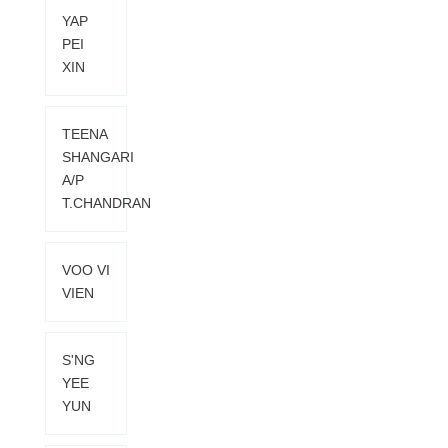
YAP
PEI
XIN
TEENA
SHANGARI
A/P
T.CHANDRAN
VOO VI
VIEN
S'NG
YEE
YUN