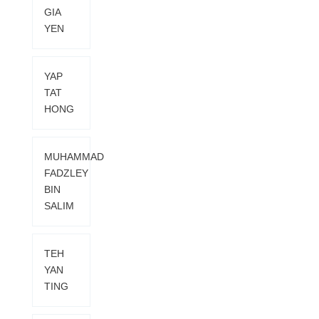
GIA
YEN
YAP
TAT
HONG
MUHAMMAD
FADZLEY
BIN
SALIM
TEH
YAN
TING