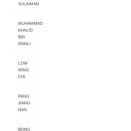
SULAIMAN
MUHAMMAD
KHALID
BIN
RAMLI
LOW
MING
CHI
PANG
JIANG
HAN
BONG