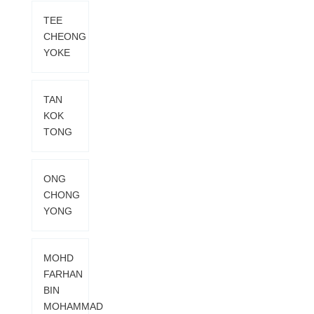
TEE
CHEONG
YOKE
TAN
KOK
TONG
ONG
CHONG
YONG
MOHD
FARHAN
BIN
MOHAMMAD