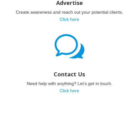
Advertise
Create awareness and reach out your potential clients.
Click here
w
Contact Us
Need help with anything? Let’s get in touch.
Click here