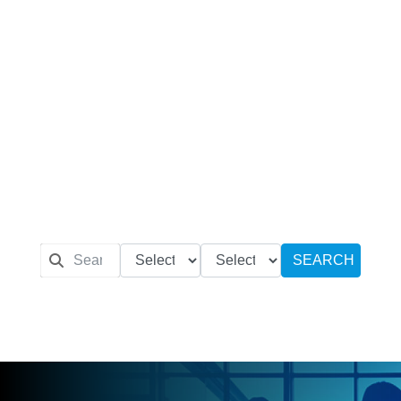
SEARCH