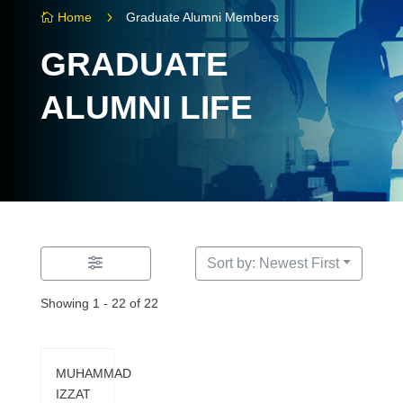
5
Home
Graduate Alumni Members

GRADUATE
ALUMNI LIFE
Sort by: Newest First
Showing 1 - 22 of 22
MUHAMMAD
IZZAT