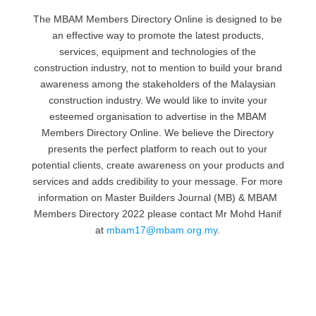
The MBAM Members Directory Online is designed to be
an effective way to promote the latest products,
services, equipment and technologies of the
construction industry, not to mention to build your brand
awareness among the stakeholders of the Malaysian
construction industry. We would like to invite your
esteemed organisation to advertise in the MBAM
Members Directory Online. We believe the Directory
presents the perfect platform to reach out to your
potential clients, create awareness on your products and
services and adds credibility to your message. For more
information on Master Builders Journal (MB) & MBAM
Members Directory 2022 please contact Mr Mohd Hanif
at
mbam17@mbam.org.my
.