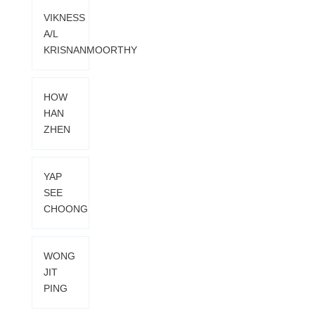
VIKNESS
A/L
KRISNANMOORTHY
HOW
HAN
ZHEN
YAP
SEE
CHOONG
WONG
JIT
PING