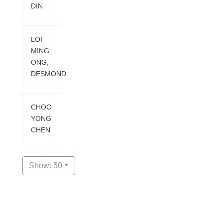
DIN
LOI
MING
ONG,
DESMOND
CHOO
YONG
CHEN
Show: 50