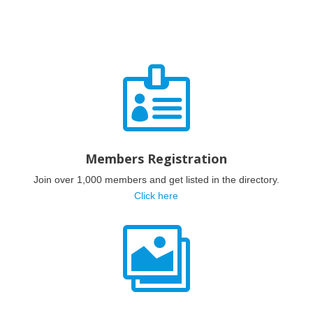

Members Registration
Join over 1,000 members and get listed in the directory.
Click here
