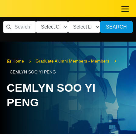
SEARCH
5
5
Home
Graduate Alumni Members - Members

CEMLYN SOO YI PENG
CEMLYN SOO YI
PENG