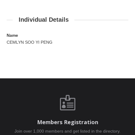
Individual Details
Name
CEMLYN SOO YI PENG

Members Registration
Join over 1,000 members and get listed in the directory.