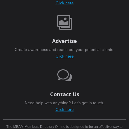
Click here

Advertise
Create awareness and reach out your potential clients.
Click here
w
Contact Us
Need help with anything? Let’s get in touch.
Click here
The MBAM Members Directory Online is designed to be an effective way to