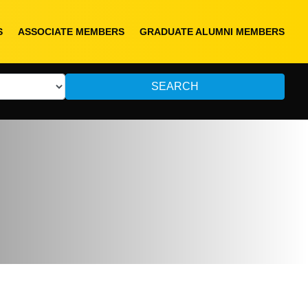
S
ASSOCIATE MEMBERS
GRADUATE ALUMNI MEMBERS
SEARCH