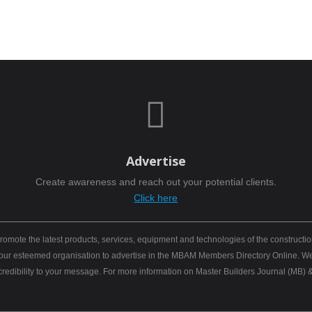

Advertise
Create awareness and reach out your potential clients.
Click here
mote the latest products, services, equipment and technologies of the constructio
 your esteemed organisation to advertise in the MBAM Members Directory Online. We b
 credibility to your message. For more information on Master Builders Journal (M