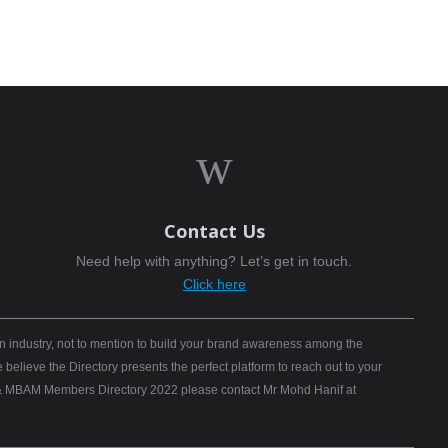
w
Contact Us
Need help with anything? Let’s get in touch.
Click here
n industry, not to mention to build your brand awareness among the
elieve the Directory presents the perfect platform to reach out to your
B) & MBAM Members Directory 2022 please contact Mr Mohd Hanif at