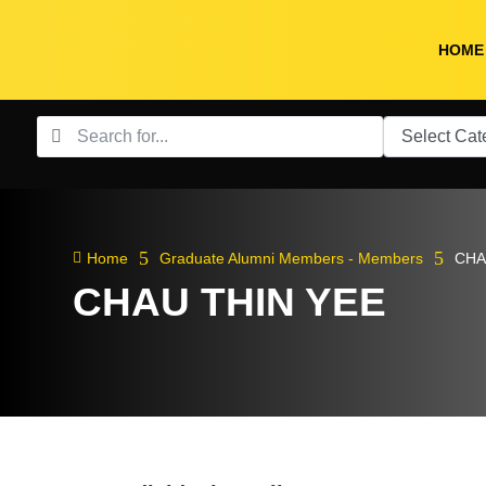
HOME
5
5

Home
Graduate Alumni Members - Members
CHA
CHAU THIN YEE