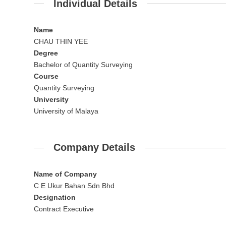
Individual Details
Name
CHAU THIN YEE
Degree
Bachelor of Quantity Surveying
Course
Quantity Surveying
University
University of Malaya
Company Details
Name of Company
C E Ukur Bahan Sdn Bhd
Designation
Contract Executive