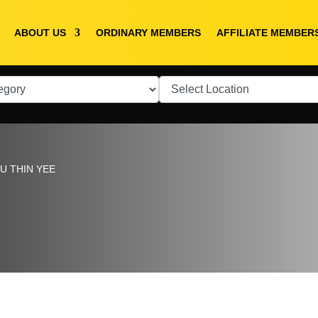
ABOUT US
ORDINARY MEMBERS
AFFILIATE MEMBER
U THIN YEE