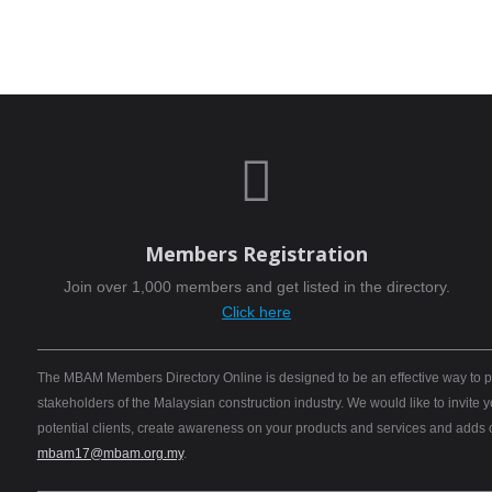

Members Registration
Join over 1,000 members and get listed in the directory.
Click here
The MBAM Members Directory Online is designed to be an effective way to pro
stakeholders of the Malaysian construction industry. We would like to invite
potential clients, create awareness on your products and services and adds
mbam17@mbam.org.my
.