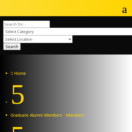
Search
Home

5
Graduate Alumni Members - Members