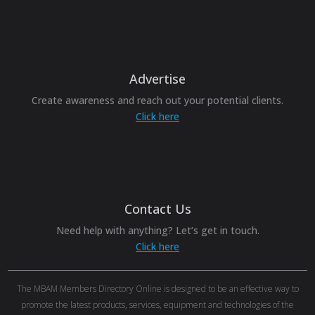
Advertise
Create awareness and reach out your potential clients.
Click here
Contact Us
Need help with anything? Let’s get in touch.
Click here
The MBAM Members Directory Online is designed to be an effective way to
promote the latest products, services, equipment and technologies of the