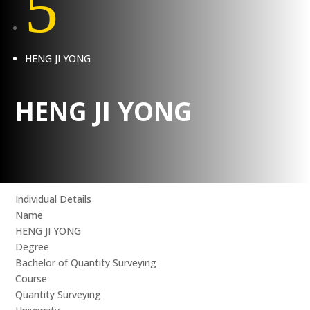
5
HENG JI YONG
HENG JI YONG
Individual Details
Name
HENG JI YONG
Degree
Bachelor of Quantity Surveying
Course
Quantity Surveying