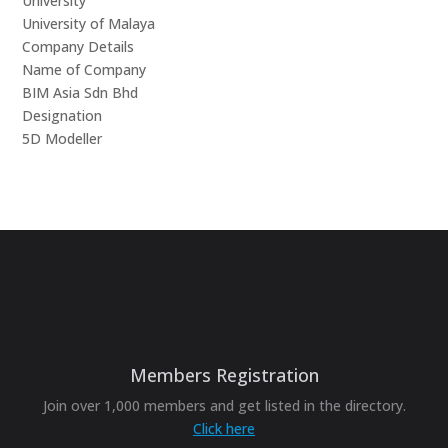
University
University of Malaya
Company Details
Name of Company
BIM Asia Sdn Bhd
Designation
5D Modeller
Members Registration
Join over 1,000 members and get listed in the directory.
Click here