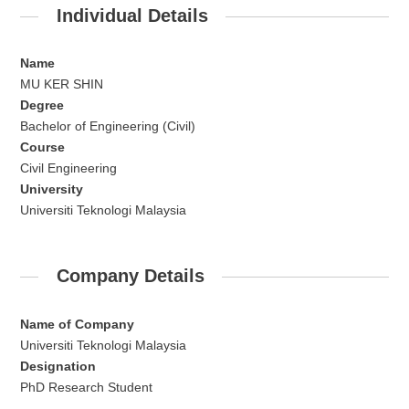
Individual Details
Name
MU KER SHIN
Degree
Bachelor of Engineering (Civil)
Course
Civil Engineering
University
Universiti Teknologi Malaysia
Company Details
Name of Company
Universiti Teknologi Malaysia
Designation
PhD Research Student