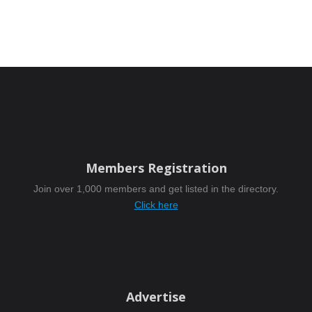
Members Registration
Join over 1,000 members and get listed in the directory.
Click here
Advertise