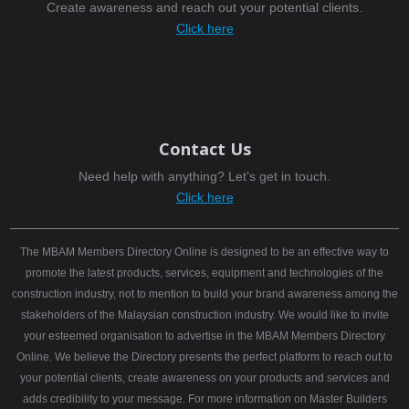
Create awareness and reach out your potential clients.
Click here
Contact Us
Need help with anything? Let’s get in touch.
Click here
The MBAM Members Directory Online is designed to be an effective way to
promote the latest products, services, equipment and technologies of the
construction industry, not to mention to build your brand awareness among the
stakeholders of the Malaysian construction industry. We would like to invite
your esteemed organisation to advertise in the MBAM Members Directory
Online. We believe the Directory presents the perfect platform to reach out to
your potential clients, create awareness on your products and services and
adds credibility to your message. For more information on Master Builders