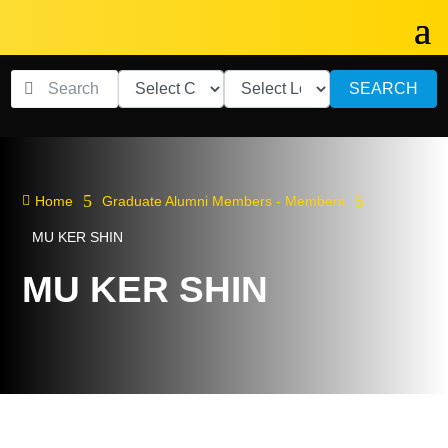
SEARCH
5
5

Home
Graduate Alumni Members - Members
MU KER SHIN
MU KER SHIN