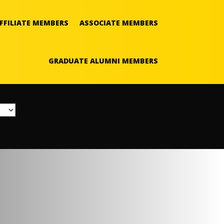
FFILIATE MEMBERS
ASSOCIATE MEMBERS
GRADUATE ALUMNI MEMBERS