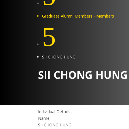
Graduate Alumni Members - Members
5
SII CHONG HUNG
SII CHONG HUNG
Individual Details
Name
SII CHONG HUNG