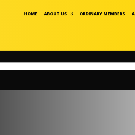
HOME
ABOUT US
ORDINARY MEMBERS
A