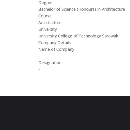
Degree
Bachelor of Science (Honours) In Architecture
Course
Architecture
University
University College of Technology Sarawak
Company Details
Name of Company
-
Designation
-