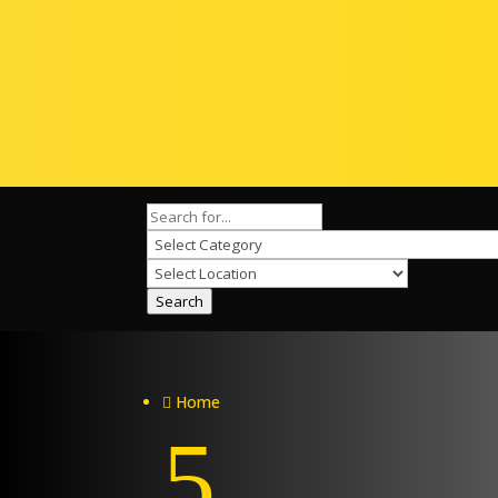
Search
Home

5