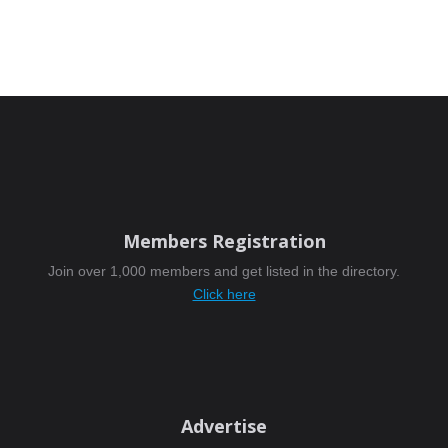
Members Registration
Join over 1,000 members and get listed in the directory.
Click here
Advertise