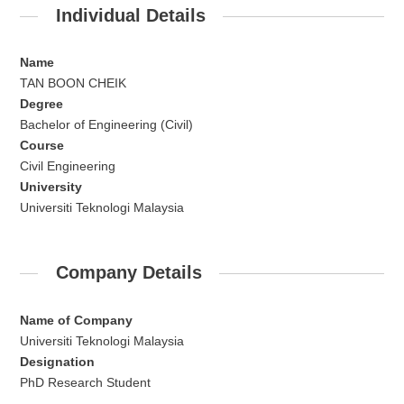
Individual Details
Name
TAN BOON CHEIK
Degree
Bachelor of Engineering (Civil)
Course
Civil Engineering
University
Universiti Teknologi Malaysia
Company Details
Name of Company
Universiti Teknologi Malaysia
Designation
PhD Research Student