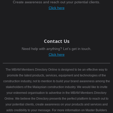
Create awareness and reach out your potential clients.
Click here
Contact Us
Need help with anything? Let’s get in touch.
Click here
The MBAM Members Directory Online is designed to be an effective way to
promote the latest products, services, equipment and technologies of the
construction industry, not to mention to build your brand awareness among the
stakeholders of the Malaysian construction industry. We would like to invite
your esteemed organisation to advertise in the MBAM Members Directory
Online. We believe the Directory presents the perfect platform to reach out to
your potential clients, create awareness on your products and services and
adds credibility to your message. For more information on Master Builders