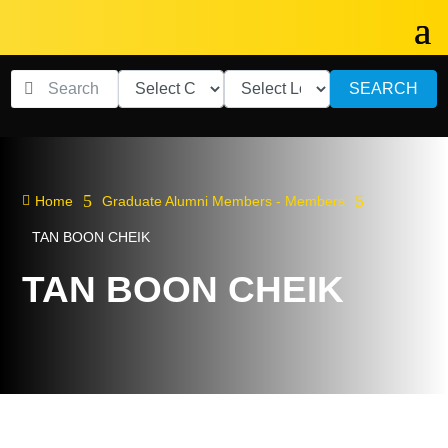
SEARCH
5
5

Home
Graduate Alumni Members - Members
TAN BOON CHEIK
TAN BOON CHEIK