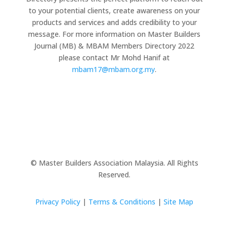
to your potential clients, create awareness on your
products and services and adds credibility to your
message. For more information on Master Builders
Journal (MB) & MBAM Members Directory 2022
please contact Mr Mohd Hanif at
mbam17@mbam.org.my
.
© Master Builders Association Malaysia. All Rights
Reserved.
Privacy Policy
|
Terms & Conditions
|
Site Map