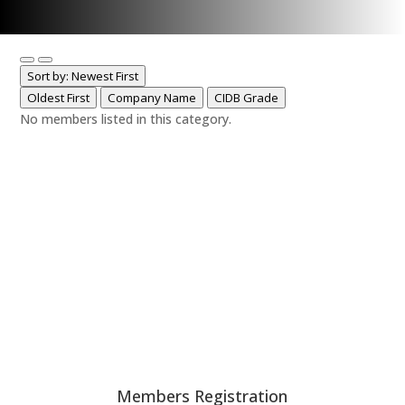
Sort by: Newest First
Oldest First
Company Name
CIDB Grade
No members listed in this category.
Members Registration