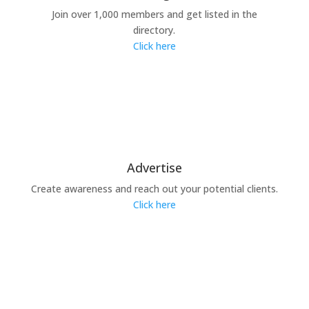
Join over 1,000 members and get listed in the
directory.
Click here
Advertise
Create awareness and reach out your potential clients.
Click here