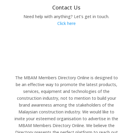
Contact Us
Need help with anything? Let’s get in touch.
Click here
The MBAM Members Directory Online is designed to
be an effective way to promote the latest products,
services, equipment and technologies of the
construction industry, not to mention to build your
brand awareness among the stakeholders of the
Malaysian construction industry. We would like to
invite your esteemed organisation to advertise in the
MBAM Members Directory Online. We believe the
Directory presents the perfect platform to reach out