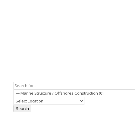
Search