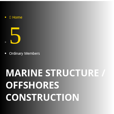
Home

5
Ordinary Members
MARINE STRUCTURE /
OFFSHORES
CONSTRUCTION