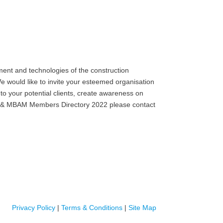
ent and technologies of the construction
e would like to invite your esteemed organisation
to your potential clients, create awareness on
MB) & MBAM Members Directory 2022 please contact
Privacy Policy
|
Terms & Conditions
|
Site Map