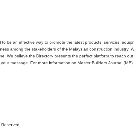
 be an effective way to promote the latest products, services, equipm
eness among the stakeholders of the Malaysian construction industry. W
. We believe the Directory presents the perfect platform to reach out 
 to your message. For more information on Master Builders Journal (
s Reserved.