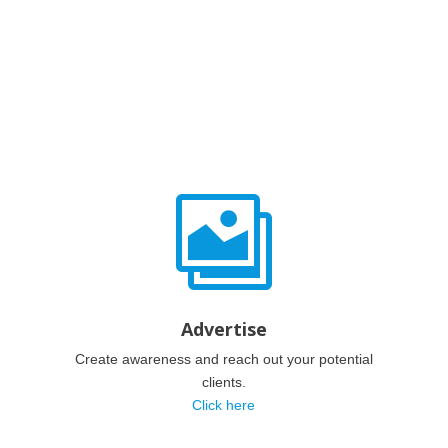

Advertise
Create awareness and reach out your potential
clients.
Click here