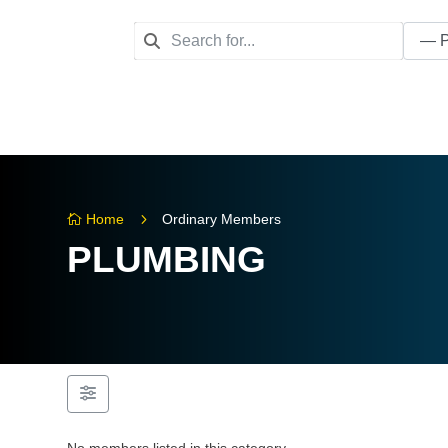
5
Home
Ordinary Members

PLUMBING