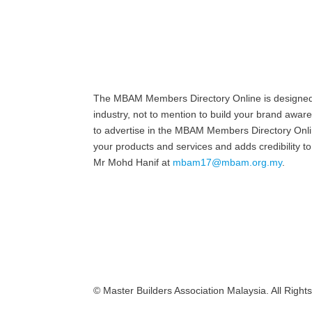
The MBAM Members Directory Online is designed to
industry, not to mention to build your brand awar
to advertise in the MBAM Members Directory Online
your products and services and adds credibility
Mr Mohd Hanif at
mbam17@mbam.org.my
.
© Master Builders Association Malaysia. All Right