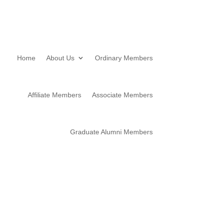
Home
About Us
Ordinary Members
Affiliate Members
Associate Members
Graduate Alumni Members