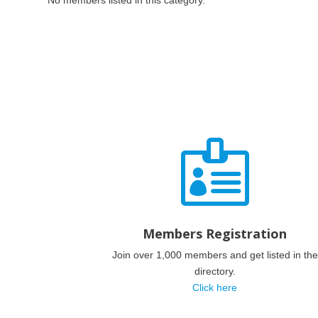
No members listed in this category.

Members Registration
Join over 1,000 members and get listed in the
directory.
Click here