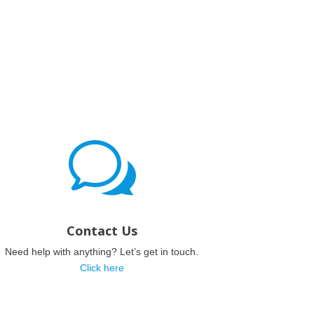
w
Contact Us
Need help with anything? Let’s get in touch.
Click here