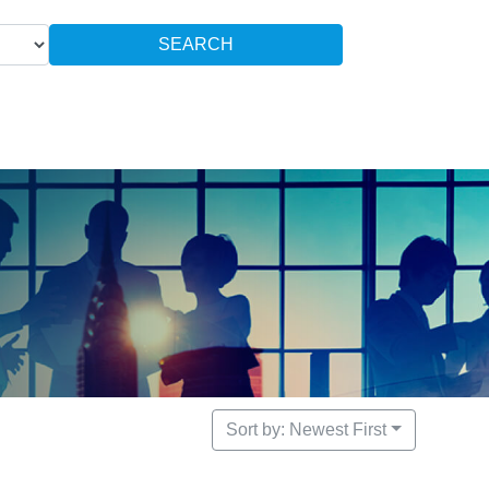
SEARCH
Sort by: Newest First