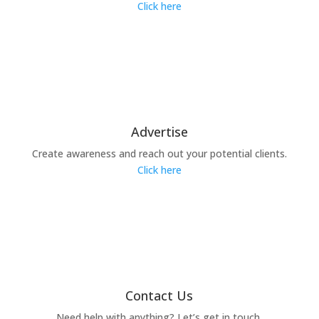
Click here
Advertise
Create awareness and reach out your potential clients.
Click here
Contact Us
Need help with anything? Let’s get in touch.