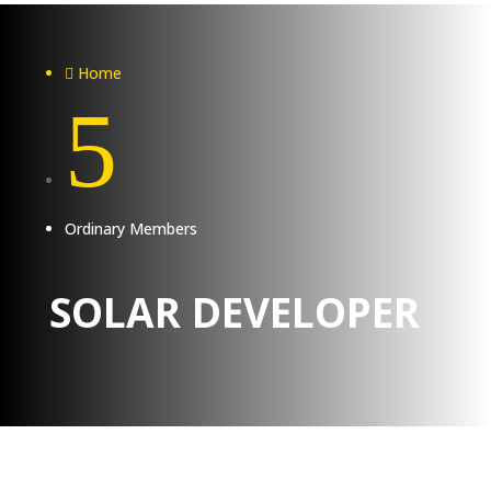
Home

5
Ordinary Members
SOLAR DEVELOPER