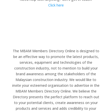
Click here
The MBAM Members Directory Online is designed to
be an effective way to promote the latest products,
services, equipment and technologies of the
construction industry, not to mention to build your
brand awareness among the stakeholders of the
Malaysian construction industry. We would like to
invite your esteemed organisation to advertise in the
MBAM Members Directory Online. We believe the
Directory presents the perfect platform to reach out
to your potential clients, create awareness on your
products and services and adds credibility to your