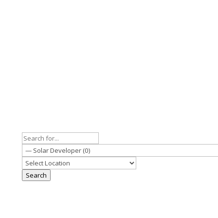
Search