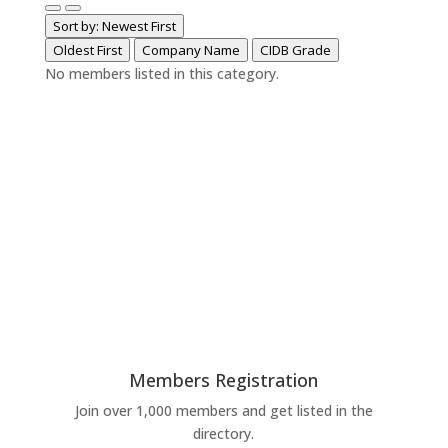
Sort by: Newest First
Oldest First
Company Name
CIDB Grade
No members listed in this category.
Members Registration
Join over 1,000 members and get listed in the
directory.