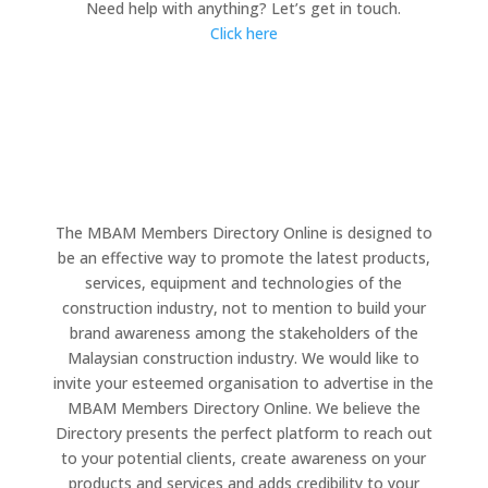
Need help with anything? Let’s get in touch.
Click here
The MBAM Members Directory Online is designed to
be an effective way to promote the latest products,
services, equipment and technologies of the
construction industry, not to mention to build your
brand awareness among the stakeholders of the
Malaysian construction industry. We would like to
invite your esteemed organisation to advertise in the
MBAM Members Directory Online. We believe the
Directory presents the perfect platform to reach out
to your potential clients, create awareness on your
products and services and adds credibility to your