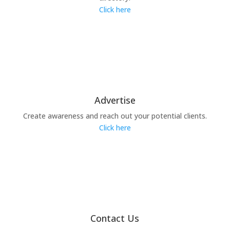
Click here
Advertise
Create awareness and reach out your potential clients.
Click here
Contact Us