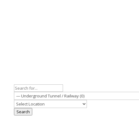
Search