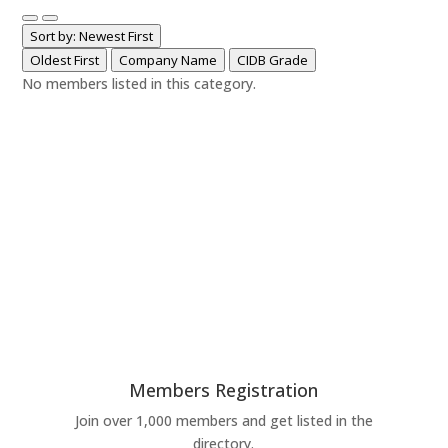
Sort by: Newest First
Oldest First
Company Name
CIDB Grade
No members listed in this category.
Members Registration
Join over 1,000 members and get listed in the
directory.