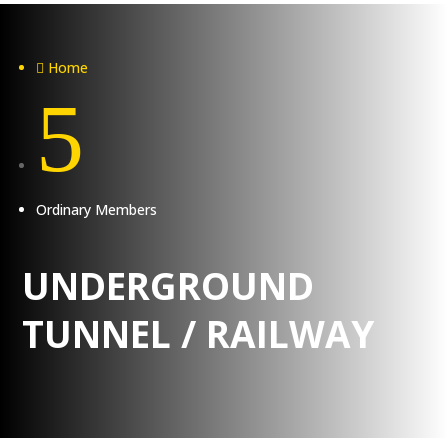
Home

5
Ordinary Members
UNDERGROUND
TUNNEL / RAILWAY