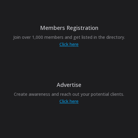
Members Registration
Join over 1,000 members and get listed in the directory.
Click here
Advertise
Create awareness and reach out your potential clients.
Click here