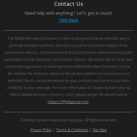
Contact Us
Need help with anything? Let’s get in touch.
Click here
The MBAM Members Directory Online is designed to be an effective way to
promote the latest products, services, equipment and technologies of the
construction industry, not to mention to build your brand awareness among the
stakeholders of the Malaysian construction industry. We would like to invite your
esteemed organisation to advertise in the MBAM Members Directory Online.
We believe the Directory presents the perfect platform to reach out to your
potential clients, create awareness on your products and services and adds
credibility to your message. For more information on Master Builders Journal
(MB) & MBAM Members Directory 2022 please contact Mr Mohd Hanif at
mbam17@mbam.org.my
.
© Master Builders Association Malaysia. All Rights Reserved.
Privacy Policy
|
Terms & Conditions
|
Site Map