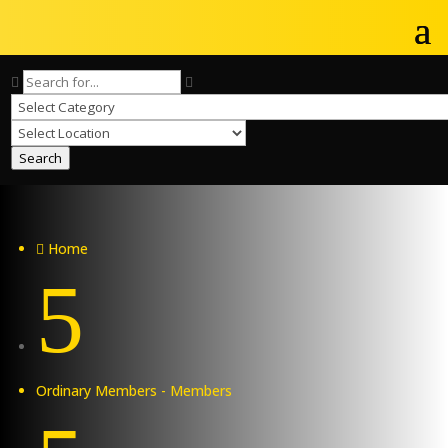
Search
Home

5
Ordinary Members - Members