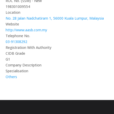
ROC No. (SSM) - New
198301009554
Location
No. 28 Jalan Nadchatiram 1, 56000 Kuala Lumpur, Malaysia
Website
http://www.aasb.com.my
Telephone No.
03-91308292
Registration With Authority
CIDB Grade
G1
Company Description
Specialisation
Others