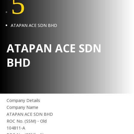
5
ATAPAN ACE SDN BHD
ATAPAN ACE SDN
BHD
Company Details
Company Name
ATAPAN ACE SDN BHD
ROC No. (SSM) - Old
104811-A