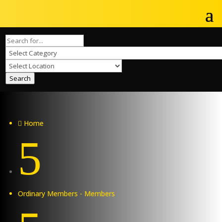
Search
Home

5
Ordinary Members - Members