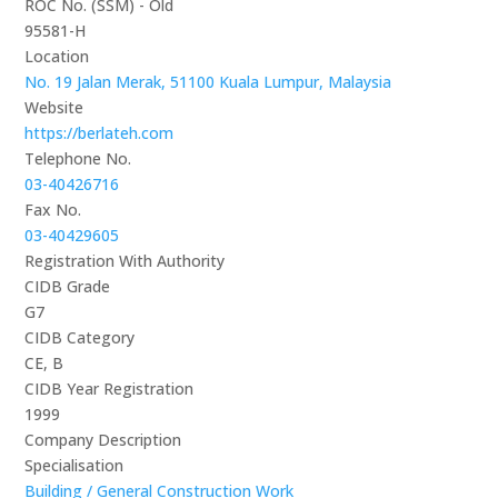
ROC No. (SSM) - Old
95581-H
Location
No. 19 Jalan Merak, 51100 Kuala Lumpur, Malaysia
Website
https://berlateh.com
Telephone No.
03-40426716
Fax No.
03-40429605
Registration With Authority
CIDB Grade
G7
CIDB Category
CE, B
CIDB Year Registration
1999
Company Description
Specialisation
Building / General Construction Work