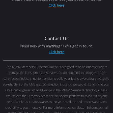
Click here
Contact Us
Need help with anything? Let’s get in touch.
Click here
The MBAM Members Directory Online is designed to be an effective way to
promote the latest products, services, equipment and technologies of the
construction industry, not to mention to build your brand awareness among the
stakeholders of the Malaysian construction industry. We would like to invite your
esteemed organisation to advertise in the MBAM Members Directory Online.
We believe the Directory presents the perfect platform to reach out to your
potential clients, create awareness on your products and services and adds
credibility to your message. For more information on Master Builders Journal