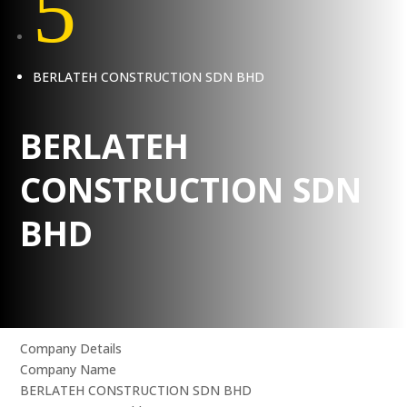
5
BERLATEH CONSTRUCTION SDN BHD
BERLATEH
CONSTRUCTION SDN
BHD
Company Details
Company Name
BERLATEH CONSTRUCTION SDN BHD