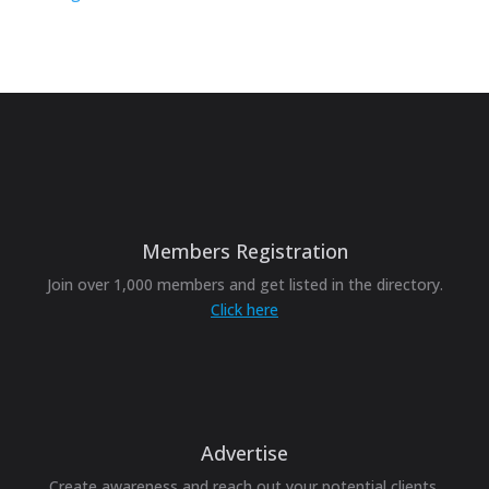
Members Registration
Join over 1,000 members and get listed in the directory.
Click here
Advertise
Create awareness and reach out your potential clients.