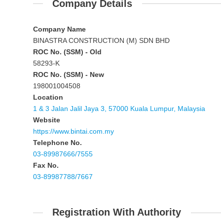
Company Details
Company Name
BINASTRA CONSTRUCTION (M) SDN BHD
ROC No. (SSM) - Old
58293-K
ROC No. (SSM) - New
198001004508
Location
1 & 3 Jalan Jalil Jaya 3, 57000 Kuala Lumpur, Malaysia
Website
https://www.bintai.com.my
Telephone No.
03-89987666/7555
Fax No.
03-89987788/7667
Registration With Authority