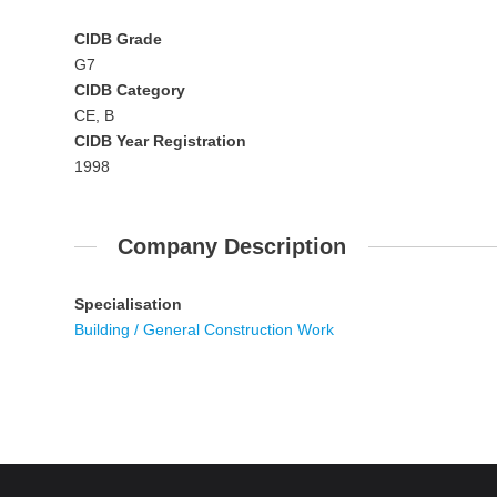
CIDB Grade
G7
CIDB Category
CE, B
CIDB Year Registration
1998
Company Description
Specialisation
Building / General Construction Work