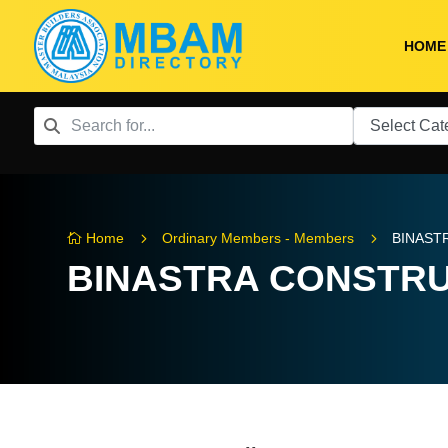
HOME
5
5
Home
Ordinary Members - Members
BINAST

BINASTRA CONSTRU