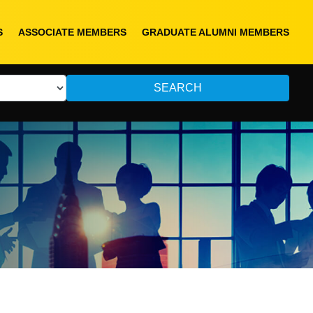
S
ASSOCIATE MEMBERS
GRADUATE ALUMNI MEMBERS
SEARCH