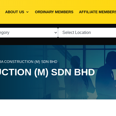
ABOUT US
ORDINARY MEMBERS
AFFILIATE MEMBER
RA CONSTRUCTION (M) SDN BHD
CTION (M) SDN BHD