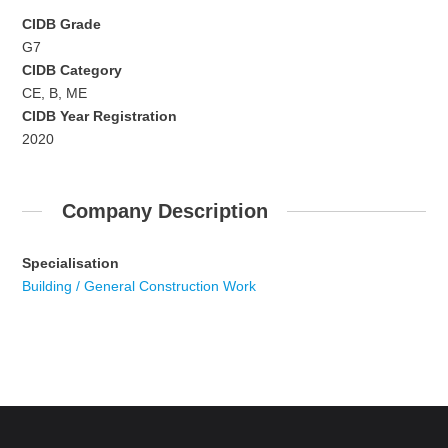
CIDB Grade
G7
CIDB Category
CE, B, ME
CIDB Year Registration
2020
Company Description
Specialisation
Building / General Construction Work