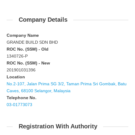
Company Details
Company Name
GRANDE BUILD SDN BHD
ROC No. (SSM) - Old
1340726-P
ROC No. (SSM) - New
201901031396
Location
No.2-107, Jalan Prima SG 3/2, Taman Prima Sri Gombak, Batu
Caves, 68100 Selangor, Malaysia
Telephone No.
03-01773073
Registration With Authority