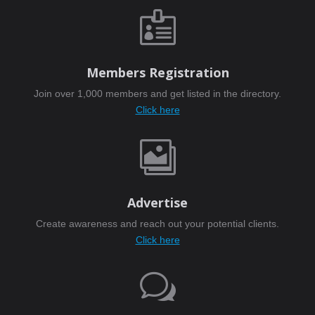

Members Registration
Join over 1,000 members and get listed in the directory.
Click here

Advertise
Create awareness and reach out your potential clients.
Click here
w