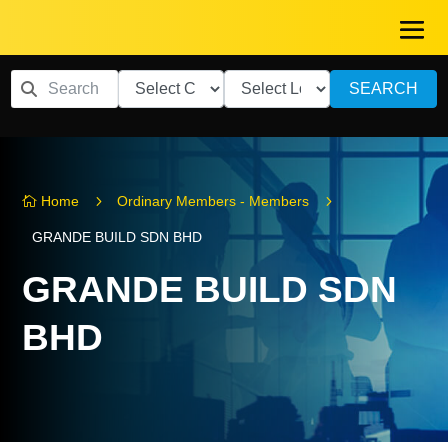
SEARCH
5
5
Home
Ordinary Members - Members

GRANDE BUILD SDN BHD
GRANDE BUILD SDN
BHD