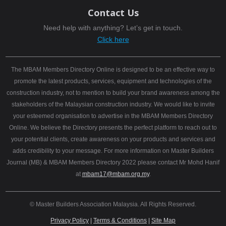
Contact Us
Need help with anything? Let’s get in touch.
Click here
The MBAM Members Directory Online is designed to be an effective way to
promote the latest products, services, equipment and technologies of the
construction industry, not to mention to build your brand awareness among the
stakeholders of the Malaysian construction industry. We would like to invite
your esteemed organisation to advertise in the MBAM Members Directory
Online. We believe the Directory presents the perfect platform to reach out to
your potential clients, create awareness on your products and services and
adds credibility to your message. For more information on Master Builders
Journal (MB) & MBAM Members Directory 2022 please contact Mr Mohd Hanif
at
mbam17@mbam.org.my
.
© Master Builders Association Malaysia. All Rights Reserved.
Privacy Policy
|
Terms & Conditions
|
Site Map