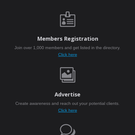

Members Registration
Join over 1,000 members and get listed in the directory.
Click here

Advertise
Create awareness and reach out your potential clients.
Click here
w