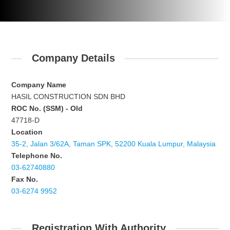
Company Details
Company Name
HASIL CONSTRUCTION SDN BHD
ROC No. (SSM) - Old
47718-D
Location
35-2, Jalan 3/62A, Taman SPK, 52200 Kuala Lumpur, Malaysia
Telephone No.
03-62740880
Fax No.
03-6274 9952
Registration With Authority