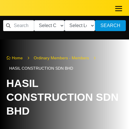
SEARCH
5
5
Home
Ordinary Members - Members

HASIL CONSTRUCTION SDN BHD
HASIL
CONSTRUCTION SDN
BHD