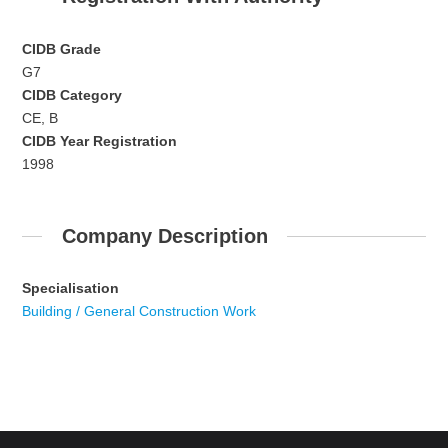
CIDB Grade
G7
CIDB Category
CE, B
CIDB Year Registration
1998
Company Description
Specialisation
Building / General Construction Work