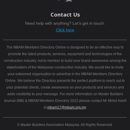
Contact Us
Need help with anything? Let’s get in touch.
Click here
The MBAM Members Directory Online is designed to be an effective way to
promote the latest products, services, equipment and technologies of the
construction industry, not to mention to build your brand awareness among the
stakeholders of the Malaysian construction industry. We would like to invite
your esteemed organisation to advertise in the MBAM Members Directory
Online. We believe the Directory presents the perfect platform to reach out to
your potential clients, create awareness on your products and services and
adds credibility to your message. For more information on Master Builders
Journal (MB) & MBAM Members Directory 2022 please contact Mr Mohd Hanif
at
mbam17@mbam.org.my
.
© Master Builders Association Malaysia. All Rights Reserved.