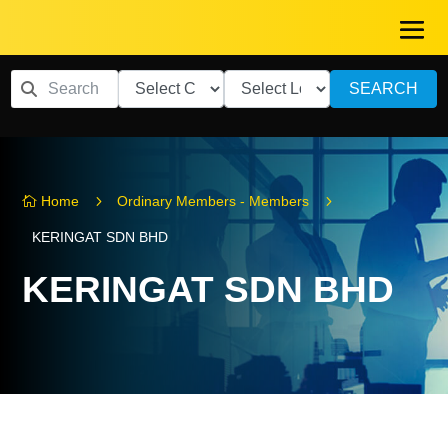
SEARCH
5
5
Home
Ordinary Members - Members

KERINGAT SDN BHD
KERINGAT SDN BHD