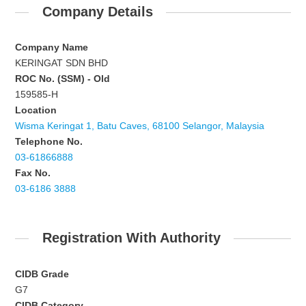
Company Details
Company Name
KERINGAT SDN BHD
ROC No. (SSM) - Old
159585-H
Location
Wisma Keringat 1, Batu Caves, 68100 Selangor, Malaysia
Telephone No.
03-61866888
Fax No.
03-6186 3888
Registration With Authority
CIDB Grade
G7
CIDB Category