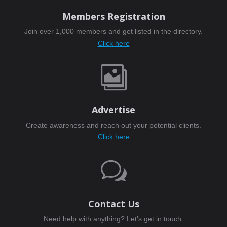
Members Registration
Join over 1,000 members and get listed in the directory.
Click here

Advertise
Create awareness and reach out your potential clients.
Click here
w
Contact Us
Need help with anything? Let’s get in touch.