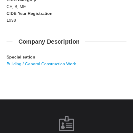
CE, B, ME
CIDB Year Registration
1998
Company Description
Specialisation
Building / General Construction Work
