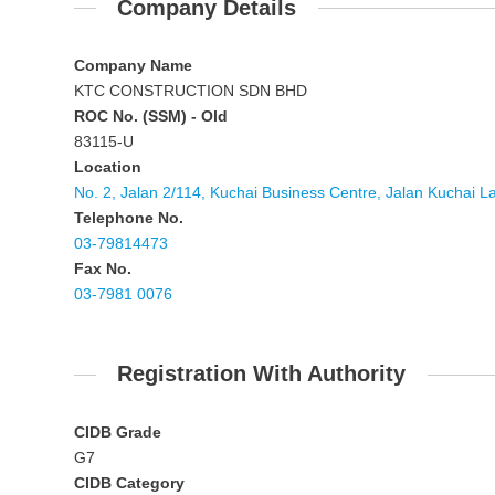
Company Details
Company Name
KTC CONSTRUCTION SDN BHD
ROC No. (SSM) - Old
83115-U
Location
No. 2, Jalan 2/114, Kuchai Business Centre, Jalan Kuchai 
Telephone No.
03-79814473
Fax No.
03-7981 0076
Registration With Authority
CIDB Grade
G7
CIDB Category