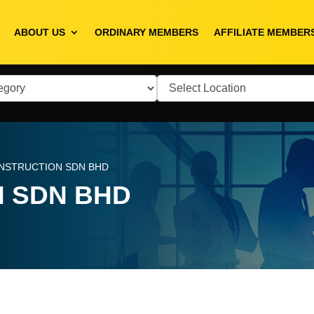
ABOUT US
ORDINARY MEMBERS
AFFILIATE MEMBER
NSTRUCTION SDN BHD
 SDN BHD