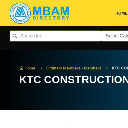
HOME
5
5
Home
Ordinary Members - Members
KTC CO

KTC CONSTRUCTION