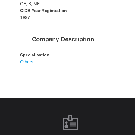
CE, B, ME
CIDB Year Registration
1997
Company Description
Specialisation
Others
