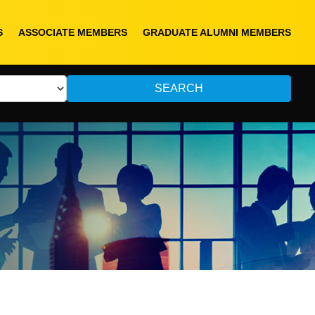
S
ASSOCIATE MEMBERS
GRADUATE ALUMNI MEMBERS
SEARCH