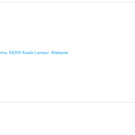
Lama, 58200 Kuala Lumpur, Malaysia