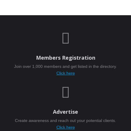

Members Registration
Join over 1,000 members and get listed in the directory.
Click here

Advertise
Create awareness and reach out your potential clients.
Click here