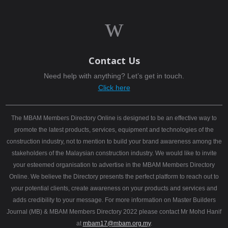
w
Contact Us
Need help with anything? Let’s get in touch.
Click here
The MBAM Members Directory Online is designed to be an effective way to
promote the latest products, services, equipment and technologies of the
construction industry, not to mention to build your brand awareness among the
stakeholders of the Malaysian construction industry. We would like to invite
your esteemed organisation to advertise in the MBAM Members Directory
Online. We believe the Directory presents the perfect platform to reach out to
your potential clients, create awareness on your products and services and
adds credibility to your message. For more information on Master Builders
Journal (MB) & MBAM Members Directory 2022 please contact Mr Mohd Hanif
at
mbam17@mbam.org.my
.