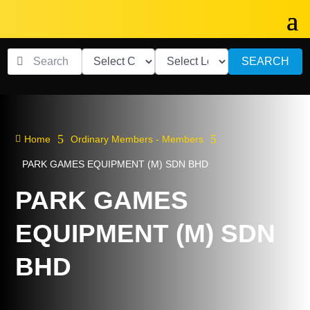
SEARCH
5
5

Home
Ordinary Members - Members
PARK GAMES EQUIPMENT (M) SDN BHD
PARK GAMES
EQUIPMENT (M) SDN
BHD