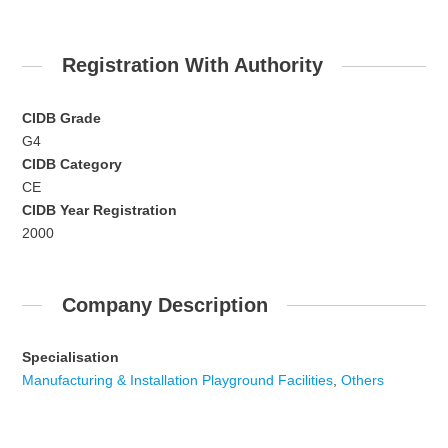
Registration With Authority
CIDB Grade
G4
CIDB Category
CE
CIDB Year Registration
2000
Company Description
Specialisation
Manufacturing & Installation Playground Facilities
,
Others