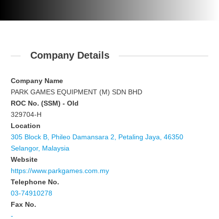
Company Details
Company Name
PARK GAMES EQUIPMENT (M) SDN BHD
ROC No. (SSM) - Old
329704-H
Location
305 Block B, Phileo Damansara 2, Petaling Jaya, 46350
Selangor, Malaysia
Website
https://www.parkgames.com.my
Telephone No.
03-74910278
Fax No.
-