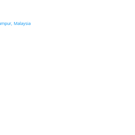
umpur, Malaysia