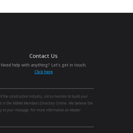
Contact Us
Need help with anything? Let’s get in touch.
Click here
the construction industry, not to mention to build your
tise in the MBAM Members Directory Online. We believe the
lity to your message. For more information on Master