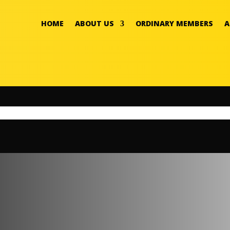
HOME
ABOUT US
ORDINARY MEMBERS
A