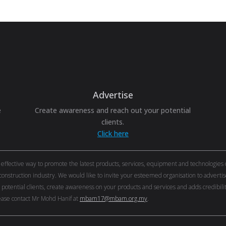
Advertise
e
Create awareness and reach out your potential
clients.
Click here
ective way to promote the latest products, services, equipment and technologies of 
onstruction industry. We would like to invite your esteemed organisation to adver
r potential clients, create awareness on your products and services and adds credibi
ase contact Mr Mohd Hanif at
mbam17@mbam.org.my
.