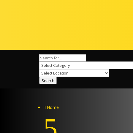
Search
Home

5