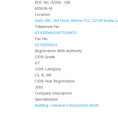
ROC No. (SSM) - Old
605636-M
Location
Suite 30C, 3rd Floor, Wisma TCL, 52100 Kuala L
Telephone No.
03-92056632/6732/6832
Fax No.
03-92055632
Registration With Authority
CIDB Grade
G7
CIDB Category
CE, B, ME
CIDB Year Registration
2005
Company Description
Specialisation
Building / General Construction Work