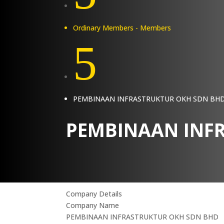
Ordinary Members - Members
5
PEMBINAAN INFRASTRUKTUR OKH SDN BH
PEMBINAAN INF
Company Details
Company Name
PEMBINAAN INFRASTRUKTUR OKH SDN BHD