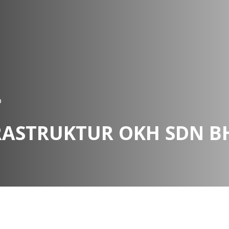
D
RASTRUKTUR OKH SDN B