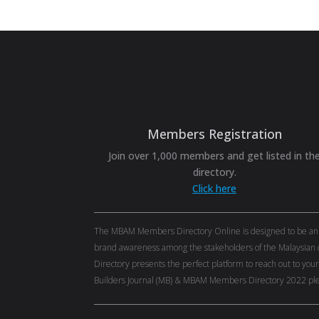
Members Registration
Join over 1,000 members and get listed in th
directory.
Click here
The MBAM Members Directory Online is designed to be an eff
brand awareness among the stakeholders of the Malaysian c
Directory presents the perfect platform to reach out to you
Builders Journal (MB) & MBAM Members Directory 2022 ple