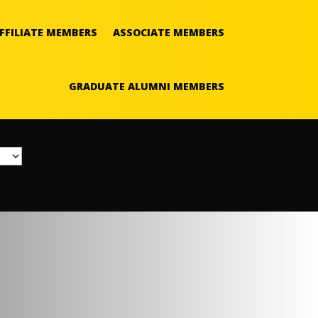
FFILIATE MEMBERS
ASSOCIATE MEMBERS
GRADUATE ALUMNI MEMBERS