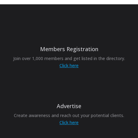
Members Registration
Join over 1,000 members and get listed in the directory.
Click here
Advertise
Create awareness and reach out your potential clients.
Click here