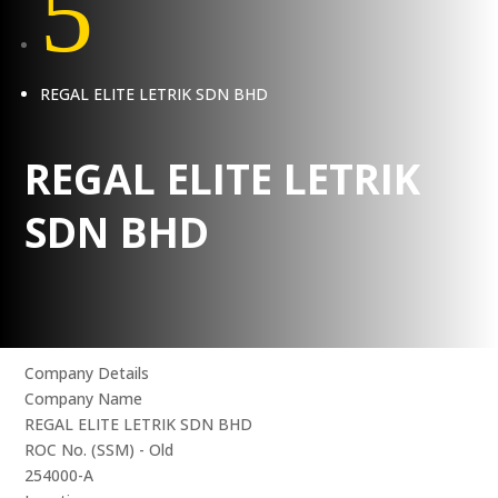
5
REGAL ELITE LETRIK SDN BHD
REGAL ELITE LETRIK
SDN BHD
Company Details
Company Name
REGAL ELITE LETRIK SDN BHD
ROC No. (SSM) - Old
254000-A