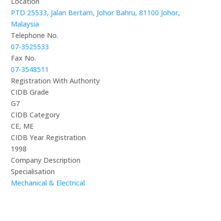
Location
PTD 25533, Jalan Bertam, Johor Bahru, 81100 Johor,
Malaysia
Telephone No.
07-3525533
Fax No.
07-3548511
Registration With Authority
CIDB Grade
G7
CIDB Category
CE, ME
CIDB Year Registration
1998
Company Description
Specialisation
Mechanical & Electrical