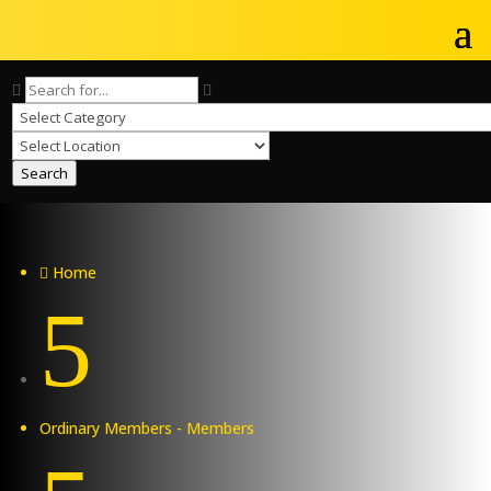
Search
Home

5
Ordinary Members - Members