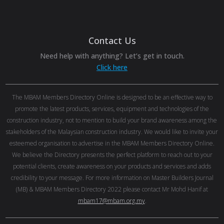
Contact Us
Need help with anything? Let’s get in touch.
Click here
The MBAM Members Directory Online is designed to be an effective way to
promote the latest products, services, equipment and technologies of the
construction industry, not to mention to build your brand awareness among the
stakeholders of the Malaysian construction industry. We would like to invite your
esteemed organisation to advertise in the MBAM Members Directory Online.
We believe the Directory presents the perfect platform to reach out to your
potential clients, create awareness on your products and services and adds
credibility to your message. For more information on Master Builders Journal
(MB) & MBAM Members Directory 2022 please contact Mr Mohd Hanif at
mbam17@mbam.org.my
.