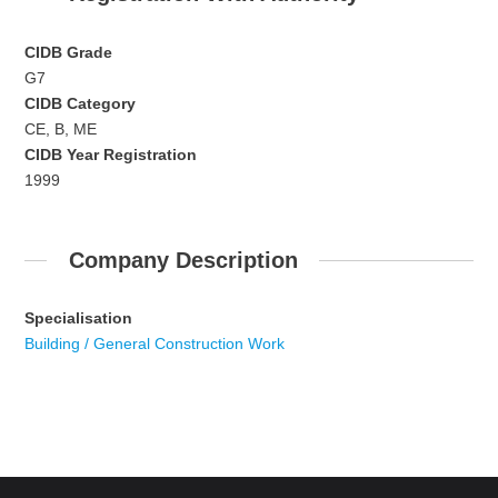
CIDB Grade
G7
CIDB Category
CE, B, ME
CIDB Year Registration
1999
Company Description
Specialisation
Building / General Construction Work