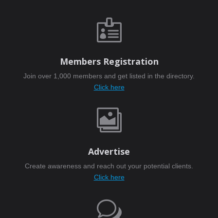

Members Registration
Join over 1,000 members and get listed in the directory.
Click here

Advertise
Create awareness and reach out your potential clients.
Click here
w