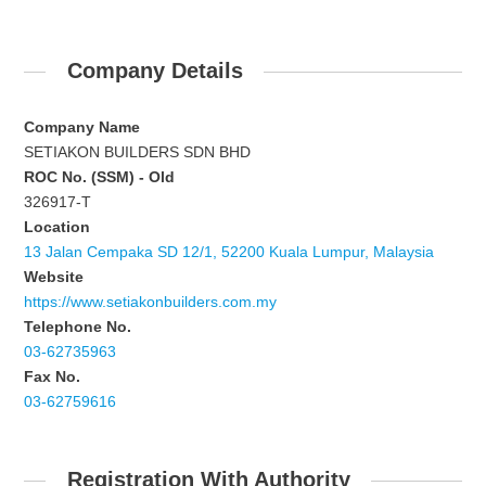
Company Details
Company Name
SETIAKON BUILDERS SDN BHD
ROC No. (SSM) - Old
326917-T
Location
13 Jalan Cempaka SD 12/1, 52200 Kuala Lumpur, Malaysia
Website
https://www.setiakonbuilders.com.my
Telephone No.
03-62735963
Fax No.
03-62759616
Registration With Authority