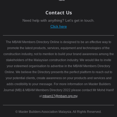
Contact Us
Need help with anything? Let’s get in touch.
Click here
The MBAM Members Directory Online is designed to be an effective way to
promote the latest products, services, equipment and technologies of the
construction industry, not to mention to build your brand awareness among the
stakeholders of the Malaysian construction industry. We would like to invite
your esteemed organisation to advertise in the MBAM Members Directory
Online. We believe the Directory presents the perfect platform to reach out to
your potential clients, create awareness on your products and services and
adds credibility to your message. For more information on Master Builders
Journal (MB) & MBAM Members Directory 2022 please contact Mr Mohd Hanif
at
mbam17@mbam.org.my
.
© Master Builders Association Malaysia. All Rights Reserved.