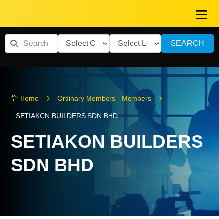
SEARCH
5
5
Home
Ordinary Members - Members

SETIAKON BUILDERS SDN BHD
SETIAKON BUILDERS
SDN BHD