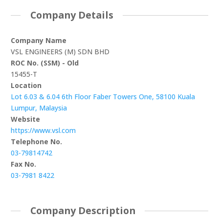
Company Details
Company Name
VSL ENGINEERS (M) SDN BHD
ROC No. (SSM) - Old
15455-T
Location
Lot 6.03 & 6.04 6th Floor Faber Towers One, 58100 Kuala
Lumpur, Malaysia
Website
https://www.vsl.com
Telephone No.
03-79814742
Fax No.
03-7981 8422
Company Description