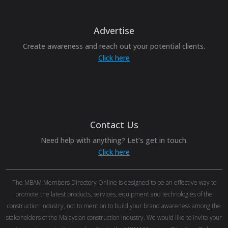
Advertise
Create awareness and reach out your potential clients.
Click here
Contact Us
Need help with anything? Let’s get in touch.
Click here
The MBAM Members Directory Online is designed to be an effective way to
promote the latest products, services, equipment and technologies of the
construction industry, not to mention to build your brand awareness among the
stakeholders of the Malaysian construction industry. We would like to invite your