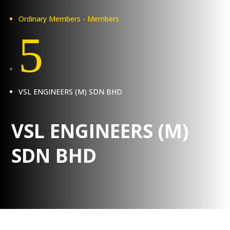
Ordinary Members - Members
5
VSL ENGINEERS (M) SDN BHD
VSL ENGINEERS (M)
SDN BHD