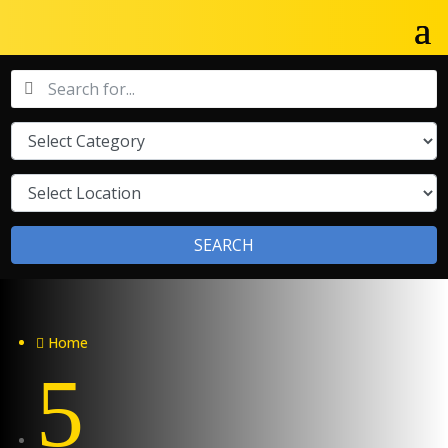
SEARCH
Home

5