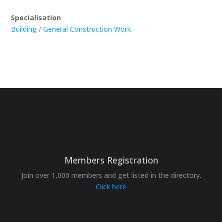
Specialisation
Building / General Construction Work
Members Registration
Join over 1,000 members and get listed in the directory.
Click here