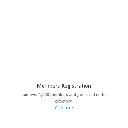
Members Registration
Join over 1,000 members and get listed in the
directory.
Click here