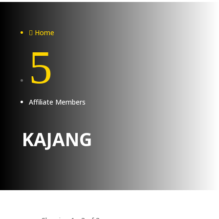
Home

5
Affiliate Members
KAJANG