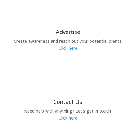
Advertise
Create awareness and reach out your potential clients.
Click here
Contact Us
Need help with anything? Let’s get in touch.
Click here