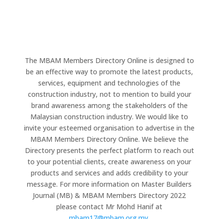
The MBAM Members Directory Online is designed to
be an effective way to promote the latest products,
services, equipment and technologies of the
construction industry, not to mention to build your
brand awareness among the stakeholders of the
Malaysian construction industry. We would like to
invite your esteemed organisation to advertise in the
MBAM Members Directory Online. We believe the
Directory presents the perfect platform to reach out
to your potential clients, create awareness on your
products and services and adds credibility to your
message. For more information on Master Builders
Journal (MB) & MBAM Members Directory 2022
please contact Mr Mohd Hanif at
mbam17@mbam.org.my
.