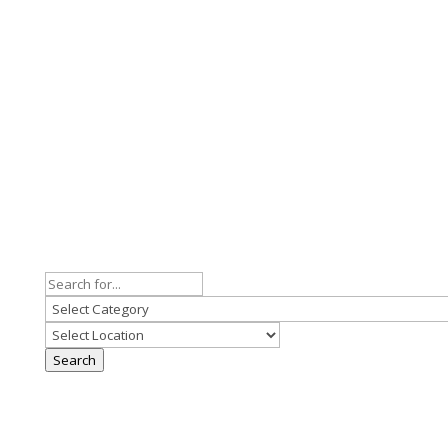
Search