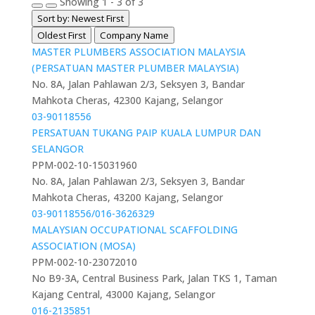
Showing 1 - 3 of 3
Sort by: Newest First
Oldest First
Company Name
MASTER PLUMBERS ASSOCIATION MALAYSIA
(PERSATUAN MASTER PLUMBER MALAYSIA)
No. 8A, Jalan Pahlawan 2/3, Seksyen 3, Bandar
Mahkota Cheras, 42300 Kajang, Selangor
03-90118556
PERSATUAN TUKANG PAIP KUALA LUMPUR DAN
SELANGOR
PPM-002-10-15031960
No. 8A, Jalan Pahlawan 2/3, Seksyen 3, Bandar
Mahkota Cheras, 43200 Kajang, Selangor
03-90118556/016-3626329
MALAYSIAN OCCUPATIONAL SCAFFOLDING
ASSOCIATION (MOSA)
PPM-002-10-23072010
No B9-3A, Central Business Park, Jalan TKS 1, Taman
Kajang Central, 43000 Kajang, Selangor
016-2135851