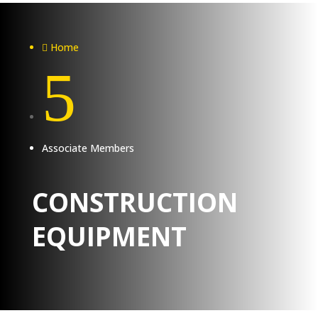
Home

5
Associate Members
CONSTRUCTION
EQUIPMENT