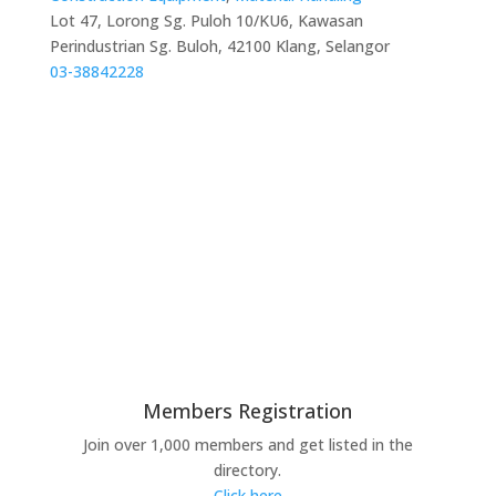
Lot 47, Lorong Sg. Puloh 10/KU6, Kawasan
Perindustrian Sg. Buloh, 42100 Klang, Selangor
03-38842228
Members Registration
Join over 1,000 members and get listed in the
directory.
Click here