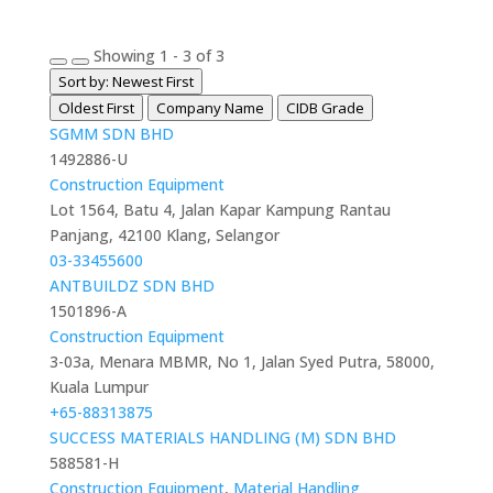
Showing 1 - 3 of 3
Sort by: Newest First
Oldest First
Company Name
CIDB Grade
SGMM SDN BHD
1492886-U
Construction Equipment
Lot 1564, Batu 4, Jalan Kapar Kampung Rantau
Panjang, 42100 Klang, Selangor
03-33455600
ANTBUILDZ SDN BHD
1501896-A
Construction Equipment
3-03a, Menara MBMR, No 1, Jalan Syed Putra, 58000,
Kuala Lumpur
+65-88313875
SUCCESS MATERIALS HANDLING (M) SDN BHD
588581-H
Construction Equipment
,
Material Handling