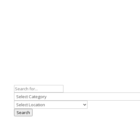
Search