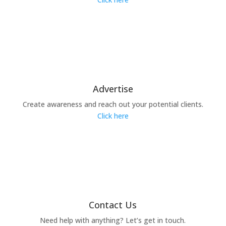
Advertise
Create awareness and reach out your potential clients.
Click here
Contact Us
Need help with anything? Let’s get in touch.