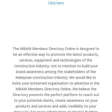
Click here
The MBAM Members Directory Online is designed to
be an effective way to promote the latest products,
services, equipment and technologies of the
construction industry, not to mention to build your
brand awareness among the stakeholders of the
Malaysian construction industry. We would like to
invite your esteemed organisation to advertise in the
MBAM Members Directory Online. We believe the
Directory presents the perfect platform to reach out
to your potential clients, create awareness on your
products and services and adds credibility to your
message. For more information on Master Builders