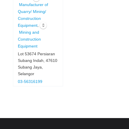
Manufacturer of
Quarry/ Mining/
Construction
,
Equipment
Mining and
Construction
Equipment
Lot 53674 Persiaran
Subang Indah, 47610
Subang Jaya,
Selangor
03-56316199