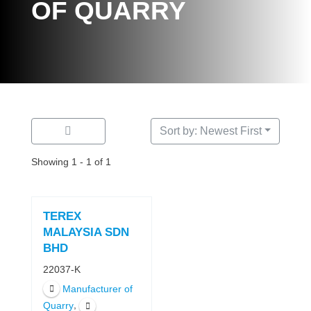
OF QUARRY
Sort by: Newest First
Showing 1 - 1 of 1
TEREX
MALAYSIA SDN
BHD
22037-K
Manufacturer of
,
Quarry