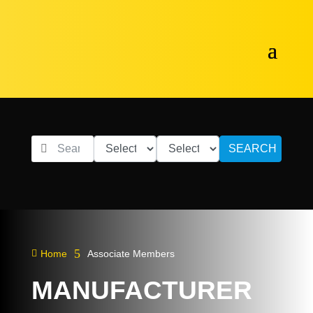
SEARCH
5

Home
Associate Members
MANUFACTURER