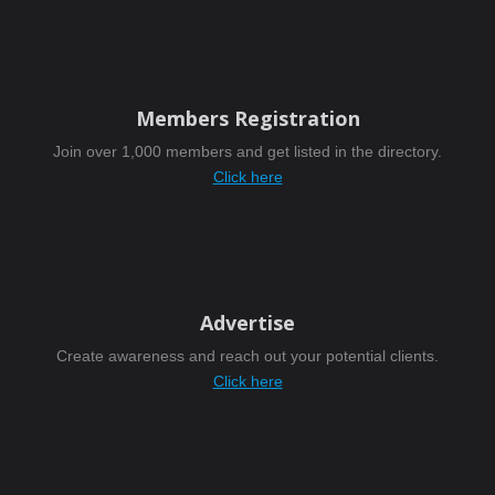
Members Registration
Join over 1,000 members and get listed in the directory.
Click here
Advertise
Create awareness and reach out your potential clients.
Click here