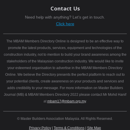
Contact Us
Need help with anything? Let’s get in touch.
Click here
The MBAM Members Directory Online is designed to be an effective way to
promote the latest products, services, equipment and technologies of the
construction industry, not to mention to build your brand awareness among the
stakeholders of the Malaysian construction industry. We would like to invite
your esteemed organisation to advertise in the MBAM Members Directory
Online. We believe the Directory presents the perfect platform to reach out to
your potential clients, create awareness on your products and services and
adds credibility to your message. For more information on Master Builders
Journal (MB) & MBAM Members Directory 2022 please contact Mr Mohd Hanif
at
mbam17@mbam.org.my
.
© Master Builders Association Malaysia. All Rights Reserved.
Privacy Policy
|
Terms & Conditions
|
Site Map