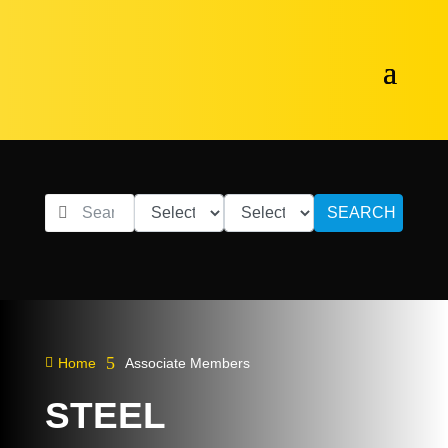
SEARCH
5

Home
Associate Members
STEEL