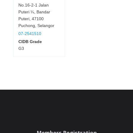
No.16-2-1 Jalan
Puteri ¼, Bandar
Puteri, 47100
Puchong, Selangor
07-2541510
CIDB Grade
G3
Members Registration