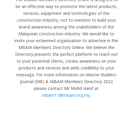
be an effective way to promote the latest products,
services, equipment and technologies of the
construction industry, not to mention to build your
brand awareness among the stakeholders of the
Malaysian construction industry. We would like to
invite your esteemed organisation to advertise in the
MBAM Members Directory Online. We believe the
Directory presents the perfect platform to reach out
to your potential clients, create awareness on your
products and services and adds credibility to your
message. For more information on Master Builders
Journal (MB) & MBAM Members Directory 2022
please contact Mr Mohd Hanif at
mbam17@mbam.org.my
.