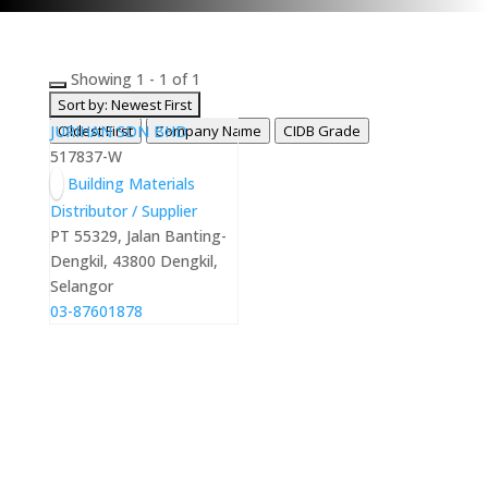
Showing 1 - 1 of 1
Sort by: Newest First
JURIHAN SDN BHD
Oldest First
Company Name
CIDB Grade
517837-W
Building Materials
Distributor / Supplier
PT 55329, Jalan Banting-
Dengkil, 43800 Dengkil,
Selangor
03-87601878