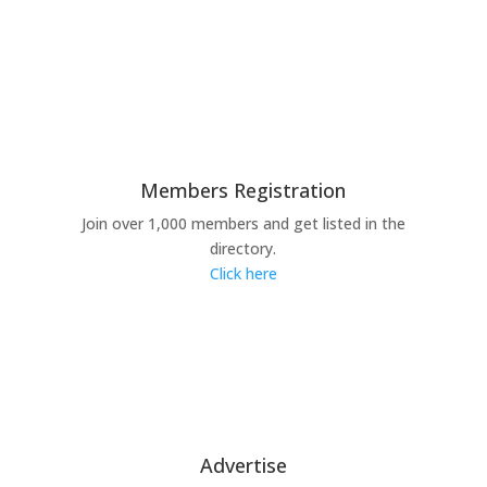
Members Registration
Join over 1,000 members and get listed in the
directory.
Click here
Advertise