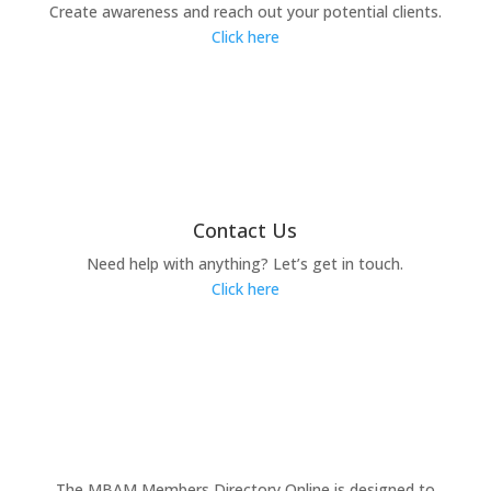
Create awareness and reach out your potential clients.
Click here
Contact Us
Need help with anything? Let’s get in touch.
Click here
The MBAM Members Directory Online is designed to