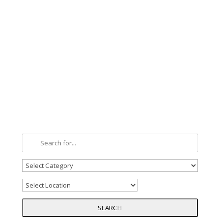
SEARCH