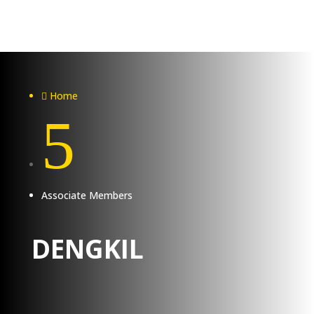
Home

5
Associate Members
DENGKIL