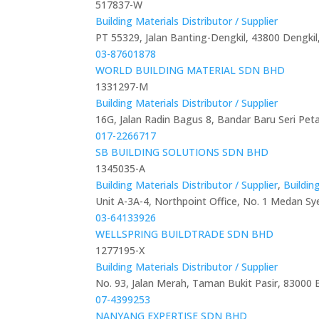
517837-W
Building Materials Distributor / Supplier
PT 55329, Jalan Banting-Dengkil, 43800 Dengkil
03-87601878
WORLD BUILDING MATERIAL SDN BHD
1331297-M
Building Materials Distributor / Supplier
16G, Jalan Radin Bagus 8, Bandar Baru Seri Pet
017-2266717
SB BUILDING SOLUTIONS SDN BHD
1345035-A
Building Materials Distributor / Supplier
,
Buildin
Unit A-3A-4, Northpoint Office, No. 1 Medan Sy
03-64133926
WELLSPRING BUILDTRADE SDN BHD
1277195-X
Building Materials Distributor / Supplier
No. 93, Jalan Merah, Taman Bukit Pasir, 83000 
07-4399253
NANYANG EXPERTISE SDN BHD