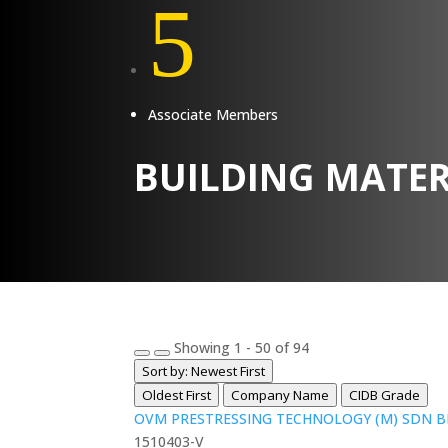
5
Associate Members
BUILDING MATER
Showing 1 - 50 of 94
Sort by: Newest First
Oldest First
Company Name
CIDB Grade
OVM PRESTRESSING TECHNOLOGY (M) SDN 
1510403-V