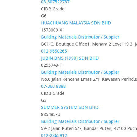
03-607522787
CIDB Grade
G6
HUACHUANG MALAYSIA SDN BHD
1573009-X
Building Materials Distributor / Supplier
B01-C, Boutique Office1, Menara 2 Level 19 3, 
012-9658265
JUBIN BMS (1990) SDN BHD
0255749-T
Building Materials Distributor / Supplier
No.6 Jalan Kencana Emas 2/1, Kawasan Perindus
07-360 8888
CIDB Grade
G3
SUMMER SYSTEM SDN BHD
885485-U
Building Materials Distributor / Supplier
59-2 Jalan Puteri 5/7, Bandar Puteri, 47100 Puc
012-2365912