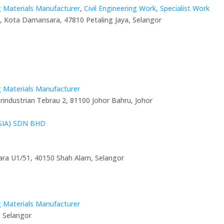
g Materials Manufacturer
,
Civil Engineering Work
,
Specialist Work
nd, Kota Damansara, 47810 Petaling Jaya, Selangor
g Materials Manufacturer
industrian Tebrau 2, 81100 Johor Bahru, Johor
IA) SDN BHD
ara U1/51, 40150 Shah Alam, Selangor
g Materials Manufacturer
, Selangor