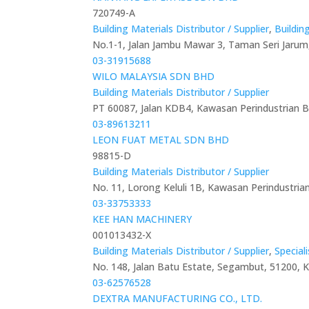
720749-A
Building Materials Distributor / Supplier
,
Buildin
No.1-1, Jalan Jambu Mawar 3, Taman Seri Jarum
03-31915688
WILO MALAYSIA SDN BHD
Building Materials Distributor / Supplier
PT 60087, Jalan KDB4, Kawasan Perindustrian 
03-89613211
LEON FUAT METAL SDN BHD
98815-D
Building Materials Distributor / Supplier
No. 11, Lorong Keluli 1B, Kawasan Perindustria
03-33753333
KEE HAN MACHINERY
001013432-X
Building Materials Distributor / Supplier
,
Special
No. 148, Jalan Batu Estate, Segambut, 51200, 
03-62576528
DEXTRA MANUFACTURING CO., LTD.