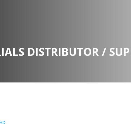
IALS DISTRIBUTOR / SUP
BHD