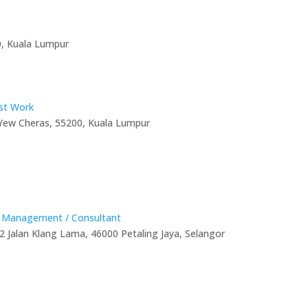
7000, Kuala Lumpur
ist Work
 Yew Cheras, 55200, Kuala Lumpur
D
t Management / Consultant
2 Jalan Klang Lama, 46000 Petaling Jaya, Selangor