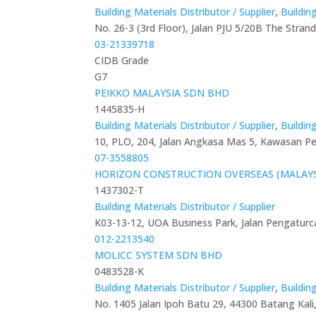
Building Materials Distributor / Supplier
,
Buildin
No. 26-3 (3rd Floor), Jalan PJU 5/20B The Stra
03-21339718
CIDB Grade
G7
PEIKKO MALAYSIA SDN BHD
1445835-H
Building Materials Distributor / Supplier
,
Buildin
10, PLO, 204, Jalan Angkasa Mas 5, Kawasan Per
07-3558805
HORIZON CONSTRUCTION OVERSEAS (MALAYS
1437302-T
Building Materials Distributor / Supplier
K03-13-12, UOA Business Park, Jalan Pengaturc
012-2213540
MOLICC SYSTEM SDN BHD
0483528-K
Building Materials Distributor / Supplier
,
Buildin
No. 1405 Jalan Ipoh Batu 29, 44300 Batang Kali