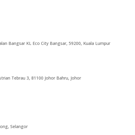
Jalan Bangsar KL Eco City Bangsar, 59200, Kuala Lumpur
trian Tebrau 3, 81100 Johor Bahru, Johor
hong, Selangor