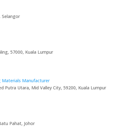
, Selangor
aling, 57000, Kuala Lumpur
g Materials Manufacturer
ed Putra Utara, Mid Valley City, 59200, Kuala Lumpur
Batu Pahat, Johor