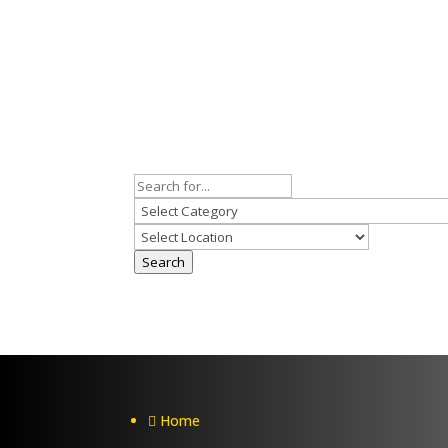
Search
Home
