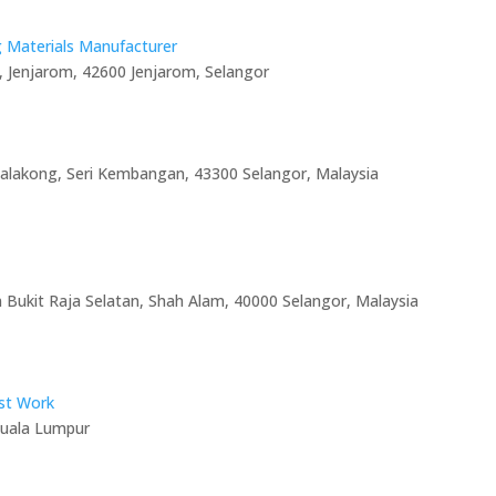
g Materials Manufacturer
, Jenjarom, 42600 Jenjarom, Selangor
Balakong, Seri Kembangan, 43300 Selangor, Malaysia
n Bukit Raja Selatan, Shah Alam, 40000 Selangor, Malaysia
ist Work
Kuala Lumpur