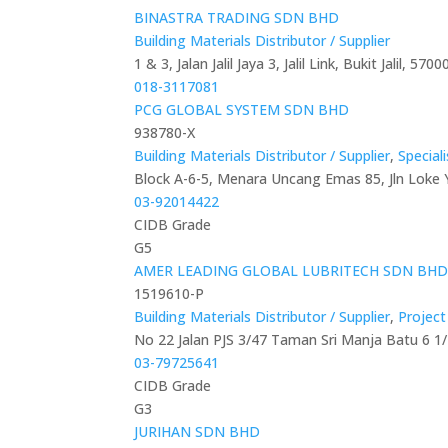
BINASTRA TRADING SDN BHD
Building Materials Distributor / Supplier
1 & 3, Jalan Jalil Jaya 3, Jalil Link, Bukit Jalil, 5
018-3117081
PCG GLOBAL SYSTEM SDN BHD
938780-X
Building Materials Distributor / Supplier
,
Special
Block A-6-5, Menara Uncang Emas 85, Jln Loke
03-92014422
CIDB Grade
G5
AMER LEADING GLOBAL LUBRITECH SDN BH
1519610-P
Building Materials Distributor / Supplier
,
Projec
No 22 Jalan PJS 3/47 Taman Sri Manja Batu 6 1/
03-79725641
CIDB Grade
G3
JURIHAN SDN BHD