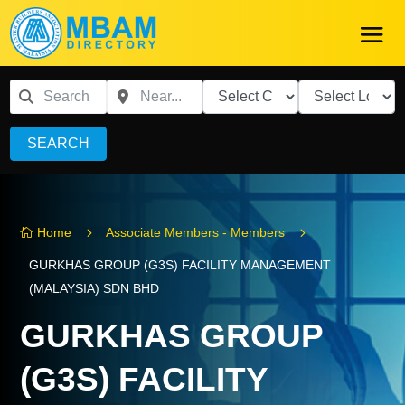
SEARCH
5
5
Home
Associate Members - Members

GURKHAS GROUP (G3S) FACILITY MANAGEMENT
(MALAYSIA) SDN BHD
GURKHAS GROUP
(G3S) FACILITY