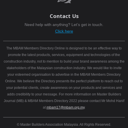
Contact Us
Need help with anything? Let’s get in touch.
Click here
The MBAM Members Directory Online is designed to be an effective way to
promote the latest products, services, equipment and technologies of the
construction industry, not to mention to build your brand awareness among the
stakeholders of the Malaysian construction industry. We would like to invite
your esteemed organisation to advertise in the MBAM Members Directory
Online. We believe the Directory presents the perfect platform to reach out to
your potential clients, create awareness on your products and services and
adds credibility to your message. For more information on Master Builders
Journal (MB) & MBAM Members Directory 2022 please contact Mr Mohd Hanif
at
mbam17@mbam.org.my
.
© Master Builders Association Malaysia. All Rights Reserved.