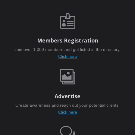

Members Registration
Join over 1,000 members and get listed in the directory.
Click here

Advertise
Create awareness and reach out your potential clients.
Click here
w