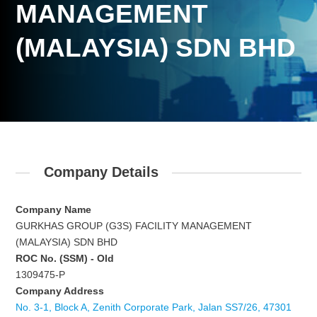
MANAGEMENT
(MALAYSIA) SDN BHD
Company Details
Company Name
GURKHAS GROUP (G3S) FACILITY MANAGEMENT
(MALAYSIA) SDN BHD
ROC No. (SSM) - Old
1309475-P
Company Address
No. 3-1, Block A, Zenith Corporate Park, Jalan SS7/26, 47301