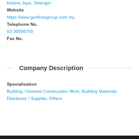
Kelana Jaya, Selangor
Website
https://www.gurkhasgroup.com.my
Telephone No.
03-30008750
Fax No.
-
Company Description
Specialisation
Building / General Construction Work
,
Building Materials
Distributor / Supplier
,
Others