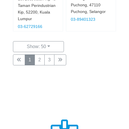
Puchong, 47110
Taman Perindustrian
Puchong, Selangor
Kip, 52200, Kuala
Lumpur
03-89401323
03-62729166
Show: 50
1
2
3