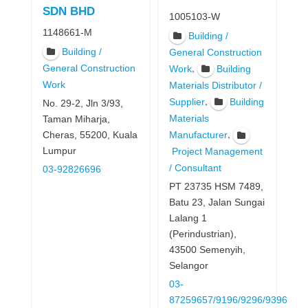
SDN BHD
1005103-W
1148661-M
Building /
Building /
General Construction
General Construction
,
Work
Building
Work
Materials Distributor /
,
Supplier
Building
No. 29-2, Jln 3/93,
Materials
Taman Miharja,
,
Cheras, 55200, Kuala
Manufacturer
Lumpur
Project Management
/ Consultant
03-92826696
PT 23735 HSM 7489,
Batu 23, Jalan Sungai
Lalang 1
(Perindustrian),
43500 Semenyih,
Selangor
03-
87259657/9196/9296/9396