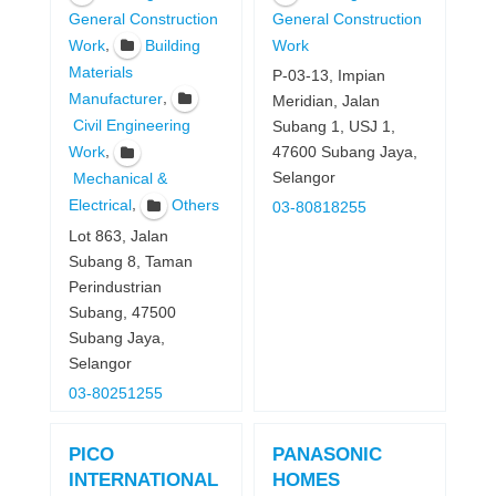
General Construction
General Construction
,
Work
Building
Work
Materials
P-03-13, Impian
,
Manufacturer
Meridian, Jalan
Civil Engineering
Subang 1, USJ 1,
,
47600 Subang Jaya,
Work
Selangor
Mechanical &
,
Electrical
Others
03-80818255
Lot 863, Jalan
Subang 8, Taman
Perindustrian
Subang, 47500
Subang Jaya,
Selangor
03-80251255
PICO
PANASONIC
INTERNATIONAL
HOMES