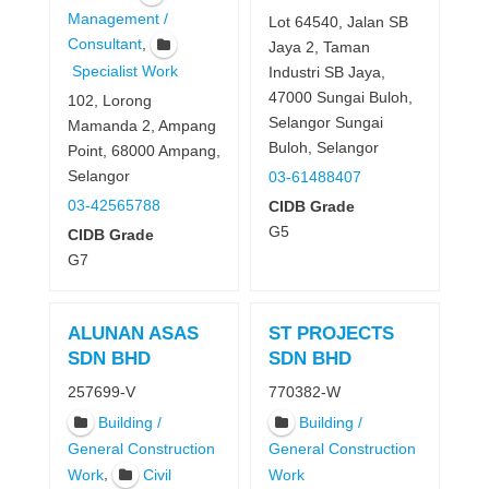
Management /
Lot 64540, Jalan SB
,
Consultant
Jaya 2, Taman
Specialist Work
Industri SB Jaya,
47000 Sungai Buloh,
102, Lorong
Selangor Sungai
Mamanda 2, Ampang
Buloh, Selangor
Point, 68000 Ampang,
Selangor
03-61488407
03-42565788
CIDB Grade
G5
CIDB Grade
G7
ALUNAN ASAS
ST PROJECTS
SDN BHD
SDN BHD
257699-V
770382-W
Building /
Building /
General Construction
General Construction
,
Work
Civil
Work