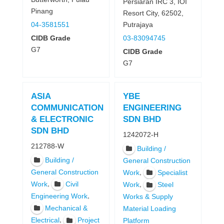
Persiaran IRC 3, IOI
Pinang
Resort City, 62502,
Putrajaya
04-3581551
03-83094745
CIDB Grade
G7
CIDB Grade
G7
ASIA
YBE
COMMUNICATION
ENGINEERING
& ELECTRONIC
SDN BHD
SDN BHD
1242072-H
212788-W
Building /
Building /
General Construction
General Construction
,
Work
Specialist
,
Work
Civil
,
Work
Steel
,
Engineering Work
Works & Supply
Mechanical &
Material Loading
,
Electrical
Project
Platform