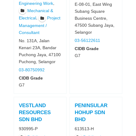
,
Engineering Work
E-08-01, East Wing
Mechanical &
Subang Square
,
Electrical
Project
Business Centre,
47500 Subang Jaya,
Management /
Selangor
Consultant
03-56122611
No. 131A, Jalan
Kenari 23A, Bandar
CIDB Grade
Puchong Jaya, 47100
G7
Puchong, Selangor
03-80750992
CIDB Grade
G7
VESTLAND
PENINSULAR
RESOURCES
HOHUP SDN
SDN BHD
BHD
930995-P
613513-H