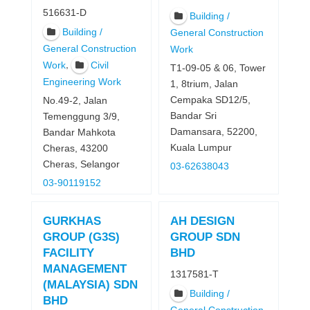
516631-D
Building /
Building /
General Construction
General Construction
Work
,
Work
Civil
T1-09-05 & 06, Tower
Engineering Work
1, 8trium, Jalan
Cempaka SD12/5,
No.49-2, Jalan
Bandar Sri
Temenggung 3/9,
Damansara, 52200,
Bandar Mahkota
Kuala Lumpur
Cheras, 43200
Cheras, Selangor
03-62638043
03-90119152
GURKHAS
AH DESIGN
GROUP (G3S)
GROUP SDN
FACILITY
BHD
MANAGEMENT
1317581-T
(MALAYSIA) SDN
Building /
BHD