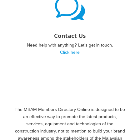
w
Contact Us
Need help with anything? Let’s get in touch.
Click here
The MBAM Members Directory Online is designed to be
an effective way to promote the latest products,
services, equipment and technologies of the
construction industry, not to mention to build your brand
awareness among the stakeholders of the Malaysian