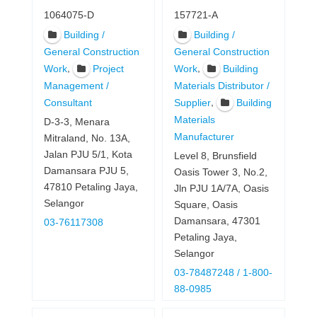
1064075-D
157721-A
Building /
Building /
General Construction
General Construction
,
,
Work
Project
Work
Building
Management /
Materials Distributor /
,
Consultant
Supplier
Building
Materials
D-3-3, Menara
Manufacturer
Mitraland, No. 13A,
Jalan PJU 5/1, Kota
Level 8, Brunsfield
Damansara PJU 5,
Oasis Tower 3, No.2,
47810 Petaling Jaya,
Jln PJU 1A/7A, Oasis
Selangor
Square, Oasis
Damansara, 47301
03-76117308
Petaling Jaya,
Selangor
03-78487248 / 1-800-
88-0985