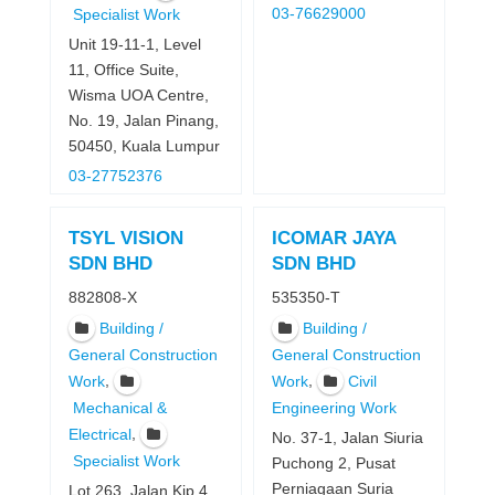
03-76629000
Specialist Work
Unit 19-11-1, Level
11, Office Suite,
Wisma UOA Centre,
No. 19, Jalan Pinang,
50450, Kuala Lumpur
03-27752376
TSYL VISION
ICOMAR JAYA
SDN BHD
SDN BHD
882808-X
535350-T
Building /
Building /
General Construction
General Construction
,
,
Work
Work
Civil
Mechanical &
Engineering Work
,
Electrical
No. 37-1, Jalan Siuria
Specialist Work
Puchong 2, Pusat
Perniagaan Suria
Lot 263, Jalan Kip 4,