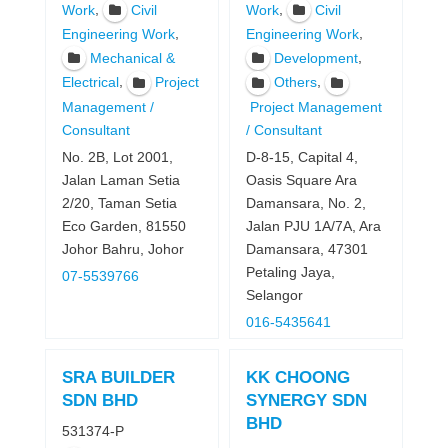
,
,
Work
Civil
Work
Civil
,
,
Engineering Work
Engineering Work
,
Mechanical &
Development
,
,
Electrical
Project
Others
Management /
Project Management
Consultant
/ Consultant
No. 2B, Lot 2001,
D-8-15, Capital 4,
Jalan Laman Setia
Oasis Square Ara
2/20, Taman Setia
Damansara, No. 2,
Eco Garden, 81550
Jalan PJU 1A/7A, Ara
Johor Bahru, Johor
Damansara, 47301
Petaling Jaya,
07-5539766
Selangor
016-5435641
SRA BUILDER
KK CHOONG
SDN BHD
SYNERGY SDN
BHD
531374-P