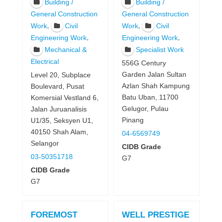
Building /
Building /
General Construction
General Construction
,
,
Work
Civil
Work
Civil
,
,
Engineering Work
Engineering Work
Mechanical &
Specialist Work
Electrical
556G Century
Garden Jalan Sultan
Level 20, Subplace
Azlan Shah Kampung
Boulevard, Pusat
Batu Uban, 11700
Komersial Vestland 6,
Gelugor, Pulau
Jalan Juruanalisis
Pinang
U1/35, Seksyen U1,
40150 Shah Alam,
04-6569749
Selangor
CIDB Grade
03-50351718
G7
CIDB Grade
G7
FOREMOST
WELL PRESTIGE