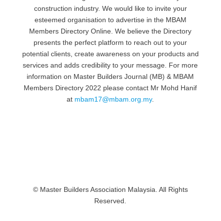
construction industry. We would like to invite your
esteemed organisation to advertise in the MBAM
Members Directory Online. We believe the Directory
presents the perfect platform to reach out to your
potential clients, create awareness on your products and
services and adds credibility to your message. For more
information on Master Builders Journal (MB) & MBAM
Members Directory 2022 please contact Mr Mohd Hanif
at
mbam17@mbam.org.my
.
© Master Builders Association Malaysia. All Rights
Reserved.