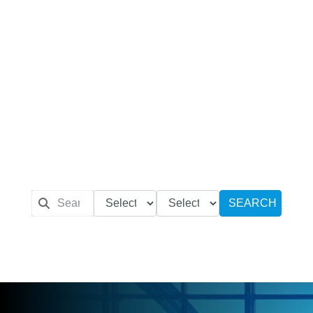
SEARCH