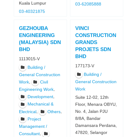
Kuala Lumpur
03-62085888
03-40321875
GEZHOUBA
VINCI
ENGINEERING
CONSTRUCTION
(MALAYSIA) SDN
GRANDS
BHD
PROJETS SDN
BHD
1113015-V
177173-V
Building /
Building /
General Construction
,
General Construction
Work
Civil
Work
,
Engineering Work
,
Development
Suite 12-02, 12th
Mechanical &
Floor, Menara OBYU,
,
,
No. 4, Jalan PJU
Electrical
Others
8/8A, Bandar
Project
Damansara Perdana,
Management /
47820, Selangor
,
Consultant