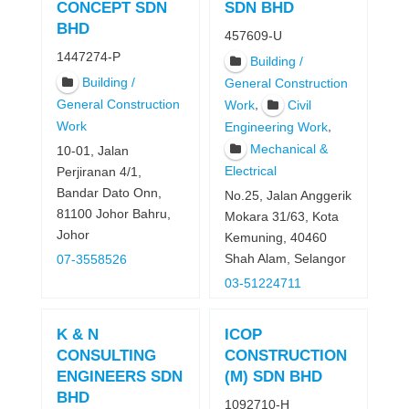
CONCEPT SDN
SDN BHD
BHD
457609-U
1447274-P
Building /
Building /
General Construction
General Construction
,
Work
Civil
Work
,
Engineering Work
Mechanical &
10-01, Jalan
Electrical
Perjiranan 4/1,
Bandar Dato Onn,
No.25, Jalan Anggerik
81100 Johor Bahru,
Mokara 31/63, Kota
Johor
Kemuning, 40460
Shah Alam, Selangor
07-3558526
03-51224711
K & N
ICOP
CONSULTING
CONSTRUCTION
ENGINEERS SDN
(M) SDN BHD
BHD
1092710-H