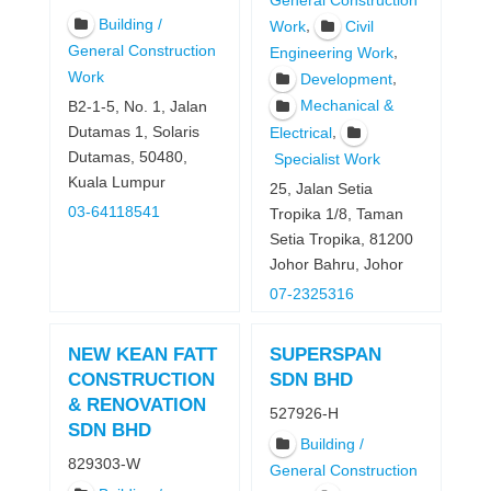
General Construction
Building /
,
Work
Civil
General Construction
,
Engineering Work
Work
,
Development
Mechanical &
B2-1-5, No. 1, Jalan
,
Dutamas 1, Solaris
Electrical
Dutamas, 50480,
Specialist Work
Kuala Lumpur
25, Jalan Setia
03-64118541
Tropika 1/8, Taman
Setia Tropika, 81200
Johor Bahru, Johor
07-2325316
NEW KEAN FATT
SUPERSPAN
CONSTRUCTION
SDN BHD
& RENOVATION
527926-H
SDN BHD
Building /
829303-W
General Construction