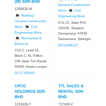
(M) SDN BHD
General Construction
1260828-M
,
Work
Civil
Building /
Engineering Work
General Construction
A-G-12, Jalan PJU
,
Work
Civil
10/10G, Saujana
,
Engineering Work
Damansara, 47830
Mechanical &
Damansara, Selangor
Electrical
03-61406127
C15-2, Level 15,
Block C, KL Trillion,
338 Jalan Tun Razak,
50400, Kuala Lumpur
03-27156903
CPCG
TTL SALES &
HOLDINGS SDN
RENTAL SDN
BHD
BHD
1253638-T
717430-V