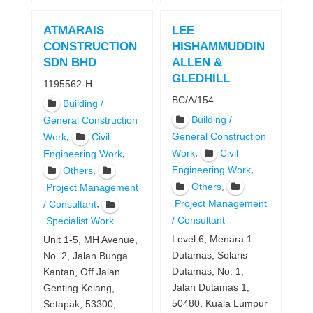
ATMARAIS
LEE
CONSTRUCTION
HISHAMMUDDIN
SDN BHD
ALLEN &
GLEDHILL
1195562-H
BC/A/154
Building /
Building /
General Construction
,
General Construction
Work
Civil
,
Work
Civil
,
Engineering Work
,
,
Engineering Work
Others
,
Others
Project Management
,
Project Management
/ Consultant
/ Consultant
Specialist Work
Level 6, Menara 1
Unit 1-5, MH Avenue,
Dutamas, Solaris
No. 2, Jalan Bunga
Dutamas, No. 1,
Kantan, Off Jalan
Jalan Dutamas 1,
Genting Kelang,
50480, Kuala Lumpur
Setapak, 53300,