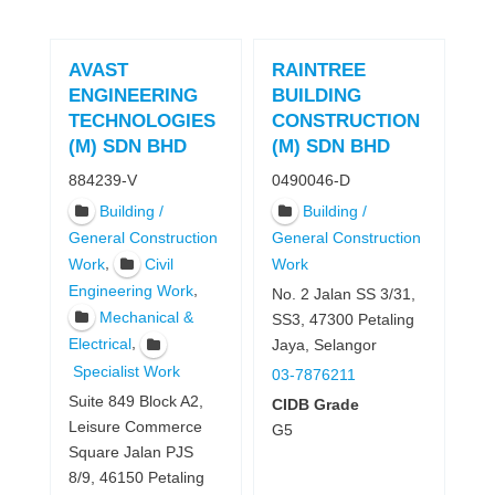
AVAST
RAINTREE
ENGINEERING
BUILDING
TECHNOLOGIES
CONSTRUCTION
(M) SDN BHD
(M) SDN BHD
884239-V
0490046-D
Building /
Building /
General Construction
General Construction
,
Work
Civil
Work
,
Engineering Work
No. 2 Jalan SS 3/31,
Mechanical &
SS3, 47300 Petaling
,
Electrical
Jaya, Selangor
Specialist Work
03-7876211
Suite 849 Block A2,
CIDB Grade
Leisure Commerce
G5
Square Jalan PJS
8/9, 46150 Petaling