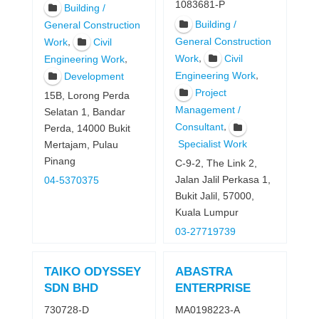
1083681-P
Building /
Building /
General Construction
,
General Construction
Work
Civil
,
Work
Civil
,
Engineering Work
,
Engineering Work
Development
Project
15B, Lorong Perda
Management /
Selatan 1, Bandar
,
Consultant
Perda, 14000 Bukit
Specialist Work
Mertajam, Pulau
Pinang
C-9-2, The Link 2,
Jalan Jalil Perkasa 1,
04-5370375
Bukit Jalil, 57000,
Kuala Lumpur
03-27719739
TAIKO ODYSSEY
ABASTRA
SDN BHD
ENTERPRISE
730728-D
MA0198223-A