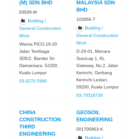
(M) SDN BHD
MALAYSIA SDN
BHD
83509-M
103056-T
Building /
Building /
General Construction
General Construction
Work
Work
Wisma PICO,19-20
Jalan Tembaga
D-29-01, Menara
SD5/2, Bandar Sri
Suezcap 1, KL
Damansara, 52200,
Gateway, No.2, Jalan
Kuala Lumpur
Kerinchi, Gerbang
Kerinchi Lestari,
03-6275 5990
59200, Kuala Lumpur
03-79318739
CHINA
GEOSOIL
CONSTRUCTION
ENGINEERING
THIRD
001700963-K
ENGINEERING
Building /