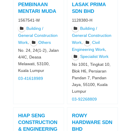
PEMBINAAN
LASAK PRIMA
MENTARI MUDA
SDN BHD
1567541-W
1128380-H
Building /
Building /
General Construction
General Construction
,
,
Work
Others
Work
Civil
,
Engineering Work
No. 24, 24(1-2), Jalan
Specialist Work
4/4C, Deasa
Melawati, 53100,
No 1001, Tingkat 10,
Kuala Lumpur
Blok H6, Persiaran
Pandan 7, Pandan
03-41618989
Jaya, 55100, Kuala
Lumpur
03-92268809
HIAP SENG
ROWY
CONSTRUCTION
HARDWARE SDN
& ENGINEERING
BHD