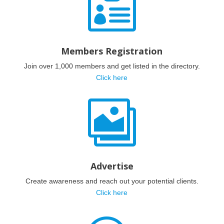

Members Registration
Join over 1,000 members and get listed in the directory.
Click here

Advertise
Create awareness and reach out your potential clients.
Click here