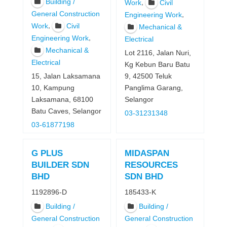
Building /
,
Work
Civil
General Construction
,
Engineering Work
,
Work
Civil
Mechanical &
,
Engineering Work
Electrical
Mechanical &
Lot 2116, Jalan Nuri,
Electrical
Kg Kebun Baru Batu
15, Jalan Laksamana
9, 42500 Teluk
10, Kampung
Panglima Garang,
Laksamana, 68100
Selangor
Batu Caves, Selangor
03-31231348
03-61877198
G PLUS
MIDASPAN
BUILDER SDN
RESOURCES
BHD
SDN BHD
1192896-D
185433-K
Building /
Building /
General Construction
General Construction