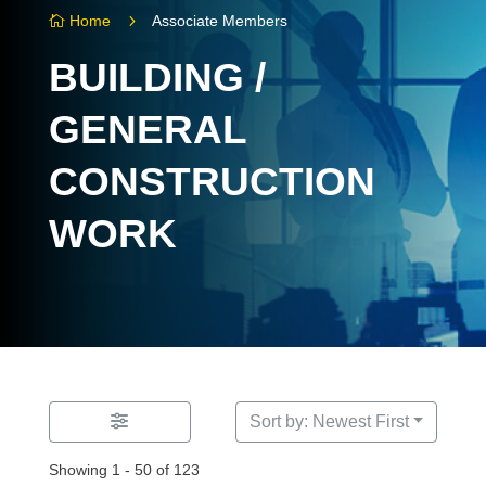
5
Home
Associate Members

BUILDING /
GENERAL
CONSTRUCTION
WORK
Sort by: Newest First
Showing 1 - 50 of 123