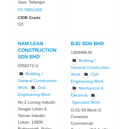
Jaya, Selangor
03-78651955
CIDB Grade
G3
NAM LEAN
BJG SDN BHD
CONSTRUCTION
1358466-M
SDN BHD
Building /
0358272-U
General Construction
Building /
,
Work
Civil
General Construction
,
Engineering Work
,
Work
Civil
Mechanical &
Engineering Work
,
Electrical
Specialist Work
No.2 Lorong Industri
Sungai Lokan 4,
G-01-03 Block G
Taman Industri
Conezion
Lokan, 13800
Commercial,
Butterworth, Pulau