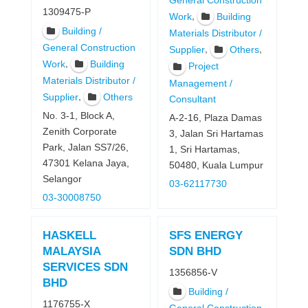
General Construction
1309475-P
,
Work
Building
Building /
Materials Distributor /
General Construction
,
,
Supplier
Others
,
Work
Building
Project
Materials Distributor /
Management /
,
Supplier
Others
Consultant
No. 3-1, Block A,
A-2-16, Plaza Damas
Zenith Corporate
3, Jalan Sri Hartamas
Park, Jalan SS7/26,
1, Sri Hartamas,
47301 Kelana Jaya,
50480, Kuala Lumpur
Selangor
03-62117730
03-30008750
HASKELL
SFS ENERGY
MALAYSIA
SDN BHD
SERVICES SDN
1356856-V
BHD
Building /
1176755-X