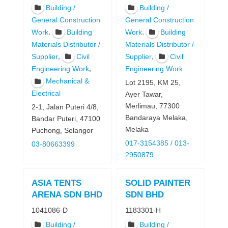
Building /
Building /
General Construction
General Construction
,
,
Work
Building
Work
Building
Materials Distributor /
Materials Distributor /
,
,
Supplier
Civil
Supplier
Civil
,
Engineering Work
Engineering Work
Mechanical &
Lot 2195, KM 25,
Electrical
Ayer Tawar,
Merlimau, 77300
2-1, Jalan Puteri 4/8,
Bandaraya Melaka,
Bandar Puteri, 47100
Melaka
Puchong, Selangor
017-3154385 / 013-
03-80663399
2950879
ASIA TENTS
SOLID PAINTER
ARENA SDN BHD
SDN BHD
1041086-D
1183301-H
Building /
Building /