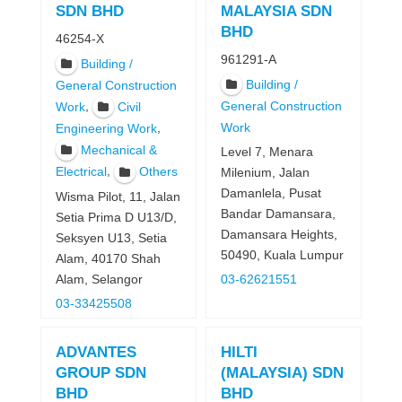
SDN BHD
MALAYSIA SDN
BHD
46254-X
961291-A
Building /
Building /
General Construction
,
General Construction
Work
Civil
Work
,
Engineering Work
Mechanical &
Level 7, Menara
,
Electrical
Others
Milenium, Jalan
Damanlela, Pusat
Wisma Pilot, 11, Jalan
Bandar Damansara,
Setia Prima D U13/D,
Damansara Heights,
Seksyen U13, Setia
50490, Kuala Lumpur
Alam, 40170 Shah
Alam, Selangor
03-62621551
03-33425508
ADVANTES
HILTI
GROUP SDN
(MALAYSIA) SDN
BHD
BHD