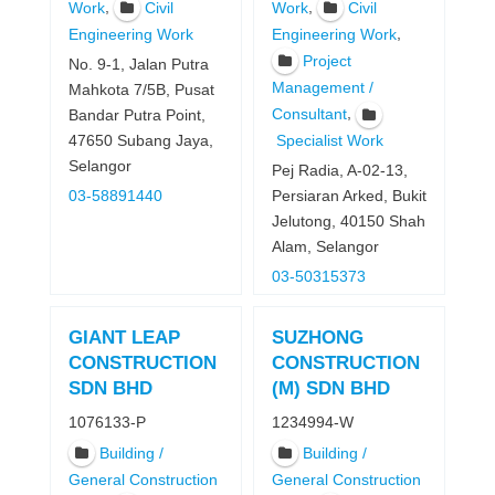
,
,
Work
Civil
Work
Civil
,
Engineering Work
Engineering Work
Project
No. 9-1, Jalan Putra
Management /
Mahkota 7/5B, Pusat
,
Consultant
Bandar Putra Point,
47650 Subang Jaya,
Specialist Work
Selangor
Pej Radia, A-02-13,
03-58891440
Persiaran Arked, Bukit
Jelutong, 40150 Shah
Alam, Selangor
03-50315373
GIANT LEAP
SUZHONG
CONSTRUCTION
CONSTRUCTION
SDN BHD
(M) SDN BHD
1076133-P
1234994-W
Building /
Building /
General Construction
General Construction