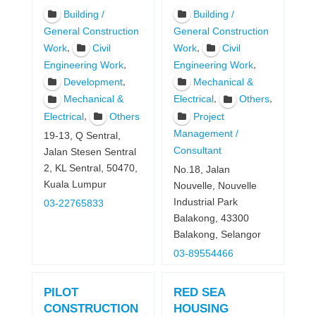
Building /
Building /
General Construction
General Construction
,
,
Work
Civil
Work
Civil
,
,
Engineering Work
Engineering Work
,
Development
Mechanical &
,
,
Mechanical &
Electrical
Others
,
Electrical
Others
Project
Management /
19-13, Q Sentral,
Consultant
Jalan Stesen Sentral
2, KL Sentral, 50470,
No.18, Jalan
Kuala Lumpur
Nouvelle, Nouvelle
Industrial Park
03-22765833
Balakong, 43300
Balakong, Selangor
03-89554466
PILOT
RED SEA
CONSTRUCTION
HOUSING