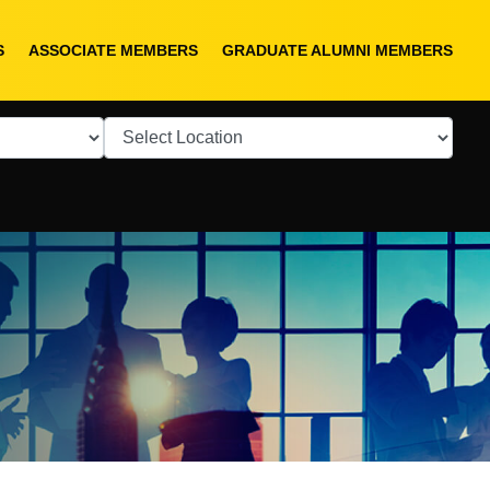
S
ASSOCIATE MEMBERS
GRADUATE ALUMNI MEMBERS