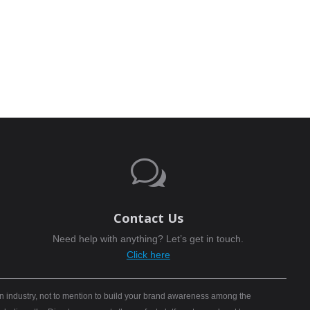
w
Contact Us
Need help with anything? Let’s get in touch.
Click here
n industry, not to mention to build your brand awareness among the