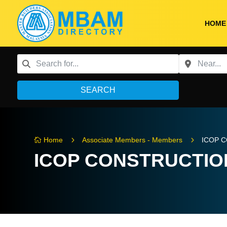
HOME
SEARCH
5
5
Home
Associate Members - Members
ICOP 

ICOP CONSTRUCTION