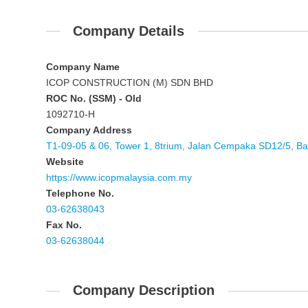
Company Details
Company Name
ICOP CONSTRUCTION (M) SDN BHD
ROC No. (SSM) - Old
1092710-H
Company Address
T1-09-05 & 06, Tower 1, 8trium, Jalan Cempaka SD12/5, B
Website
https://www.icopmalaysia.com.my
Telephone No.
03-62638043
Fax No.
03-62638044
Company Description