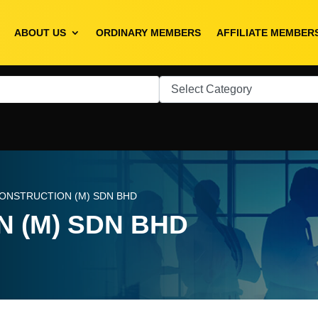
ABOUT US
ORDINARY MEMBERS
AFFILIATE MEMBER
CONSTRUCTION (M) SDN BHD
 (M) SDN BHD