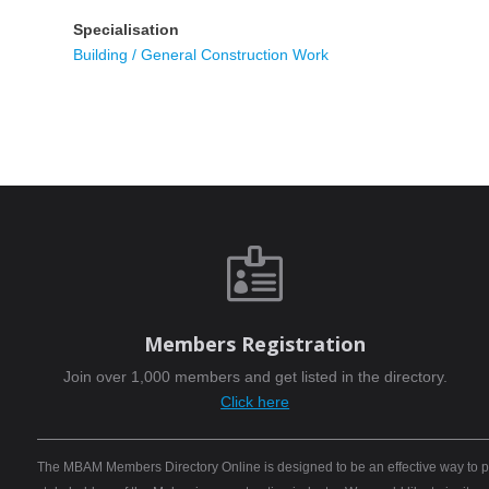
Specialisation
Building / General Construction Work

Members Registration
Join over 1,000 members and get listed in the directory.
Click here
The MBAM Members Directory Online is designed to be an effective way to pro