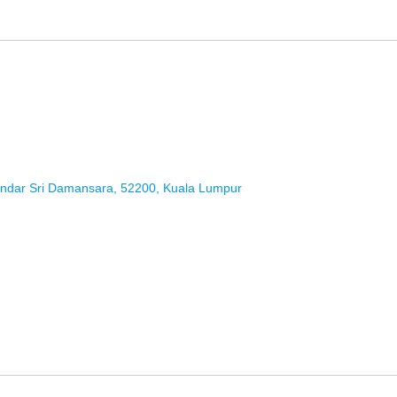
andar Sri Damansara, 52200, Kuala Lumpur