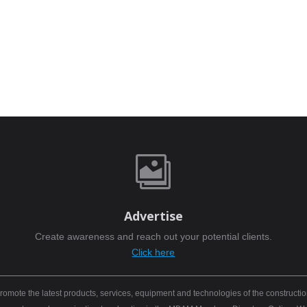

Advertise
Create awareness and reach out your potential clients.
Click here
mote the latest products, services, equipment and technologies of the constructio