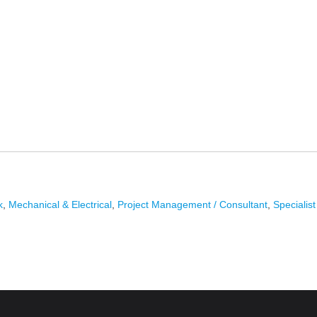
k
,
Mechanical & Electrical
,
Project Management / Consultant
,
Specialis