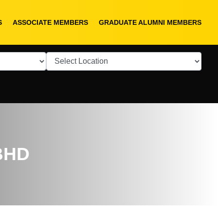
S
ASSOCIATE MEMBERS
GRADUATE ALUMNI MEMBERS
BHD