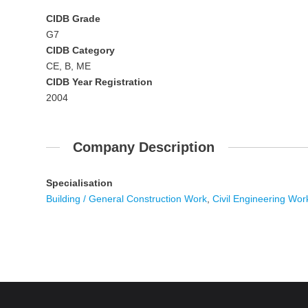
CIDB Grade
G7
CIDB Category
CE, B, ME
CIDB Year Registration
2004
Company Description
Specialisation
Building / General Construction Work
,
Civil Engineering Wor