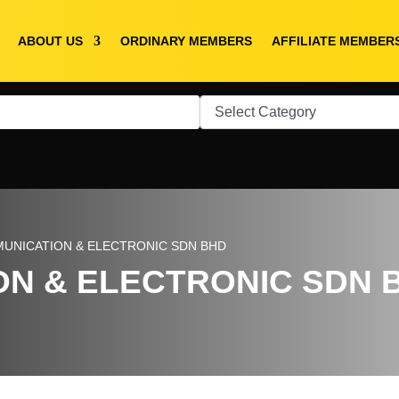
ABOUT US
ORDINARY MEMBERS
AFFILIATE MEMBER
MUNICATION & ELECTRONIC SDN BHD
ON & ELECTRONIC SDN 