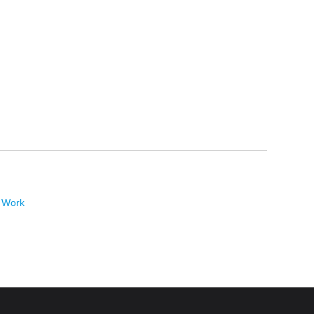
t Work