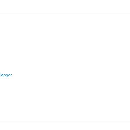
langor