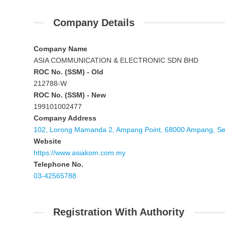
Company Details
Company Name
ASIA COMMUNICATION & ELECTRONIC SDN BHD
ROC No. (SSM) - Old
212788-W
ROC No. (SSM) - New
199101002477
Company Address
102, Lorong Mamanda 2, Ampang Point, 68000 Ampang, Se
Website
https://www.asiakom.com.my
Telephone No.
03-42565788
Registration With Authority