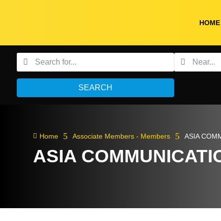
HOME
SEARCH
5
5

Home
Associate Members - Members
ASIA COM
ASIA COMMUNICATI