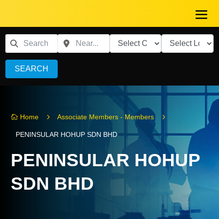
SEARCH
5
5
Home
Associate Members - Members

PENINSULAR HOHUP SDN BHD
PENINSULAR HOHUP
SDN BHD