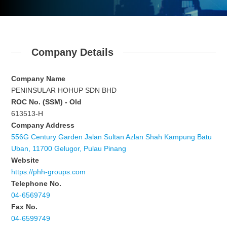
Company Details
Company Name
PENINSULAR HOHUP SDN BHD
ROC No. (SSM) - Old
613513-H
Company Address
556G Century Garden Jalan Sultan Azlan Shah Kampung Batu
Uban, 11700 Gelugor, Pulau Pinang
Website
https://phh-groups.com
Telephone No.
04-6569749
Fax No.
04-6599749