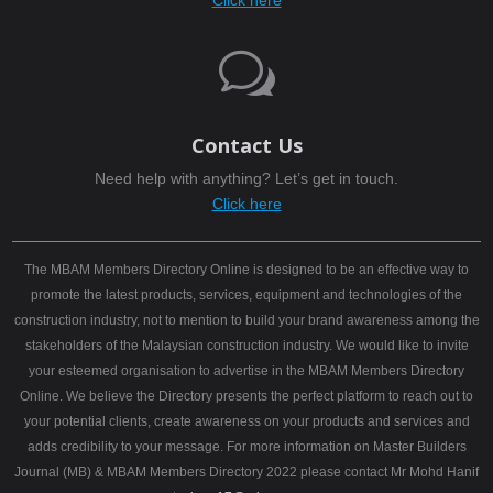
Click here
w
Contact Us
Need help with anything? Let’s get in touch.
Click here
The MBAM Members Directory Online is designed to be an effective way to
promote the latest products, services, equipment and technologies of the
construction industry, not to mention to build your brand awareness among the
stakeholders of the Malaysian construction industry. We would like to invite
your esteemed organisation to advertise in the MBAM Members Directory
Online. We believe the Directory presents the perfect platform to reach out to
your potential clients, create awareness on your products and services and
adds credibility to your message. For more information on Master Builders
Journal (MB) & MBAM Members Directory 2022 please contact Mr Mohd Hanif