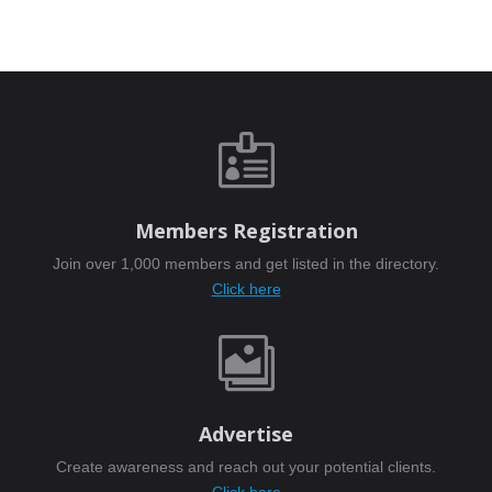

Members Registration
Join over 1,000 members and get listed in the directory.
Click here

Advertise
Create awareness and reach out your potential clients.