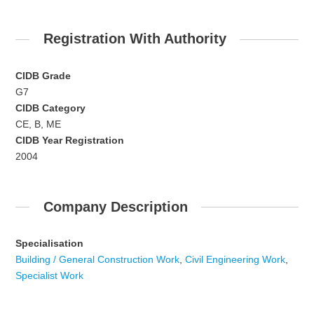
Registration With Authority
CIDB Grade
G7
CIDB Category
CE, B, ME
CIDB Year Registration
2004
Company Description
Specialisation
Building / General Construction Work
,
Civil Engineering Work
,
Specialist Work