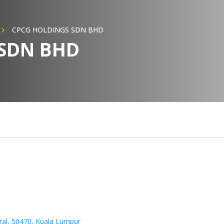
CPCG HOLDINGS SDN BHD
5
 SDN BHD
tral, 50470, Kuala Lumpur