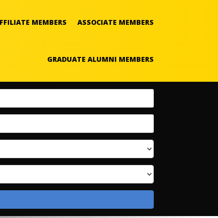
FFILIATE MEMBERS
ASSOCIATE MEMBERS
GRADUATE ALUMNI MEMBERS