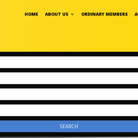
HOME
ABOUT US
ORDINARY MEMBERS
A
SEARCH