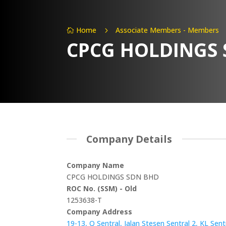
Home
Associate Members - Members
5

CPCG HOLDINGS
Company Details
Company Name
CPCG HOLDINGS SDN BHD
ROC No. (SSM) - Old
1253638-T
Company Address
19-13, Q Sentral, Jalan Stesen Sentral 2, KL Sen