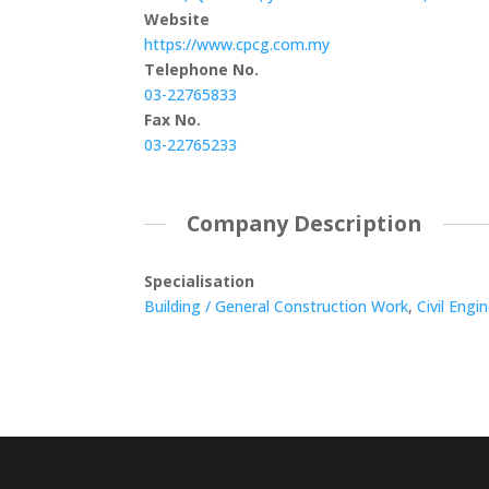
Website
https://www.cpcg.com.my
Telephone No.
03-22765833
Fax No.
03-22765233
Company Description
Specialisation
Building / General Construction Work
,
Civil Engi