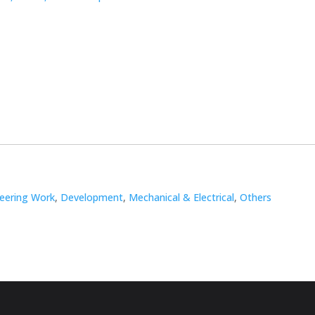
neering Work
,
Development
,
Mechanical & Electrical
,
Others