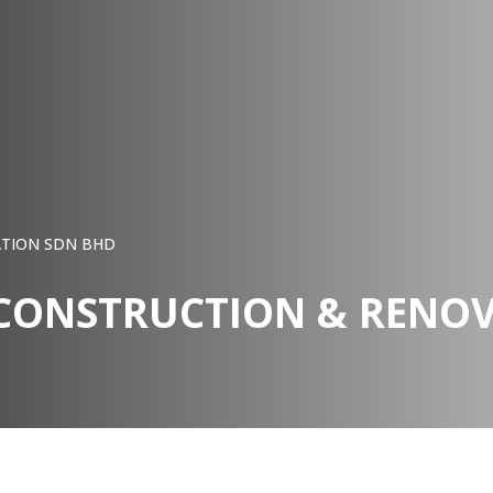
ATION SDN BHD
 CONSTRUCTION & RENO