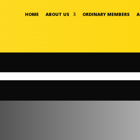
HOME
ABOUT US
ORDINARY MEMBERS
A