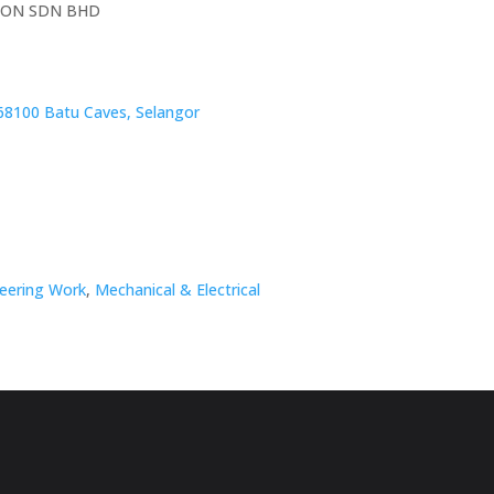
ION SDN BHD
68100 Batu Caves, Selangor
neering Work
,
Mechanical & Electrical