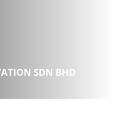
VATION SDN BHD