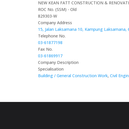
NEW KEAN FATT CONSTRUCTION & RENOVAT
ROC No. (SSM) - Old
829303-W
Company Address
15, Jalan Laksamana 10, Kampung Laksamana, 
Telephone No.
03-61877198
Fax No.
03-61869917
Company Description
Specialisation
Building / General Construction Work
,
Civil Engi