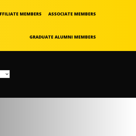
FFILIATE MEMBERS
ASSOCIATE MEMBERS
GRADUATE ALUMNI MEMBERS