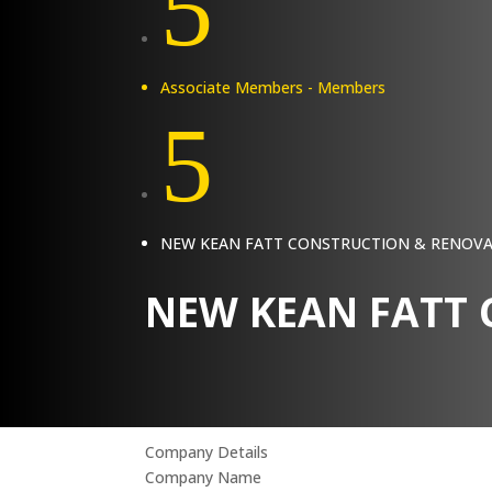
5
Associate Members - Members
5
NEW KEAN FATT CONSTRUCTION & RENOV
NEW KEAN FATT
Company Details
Company Name