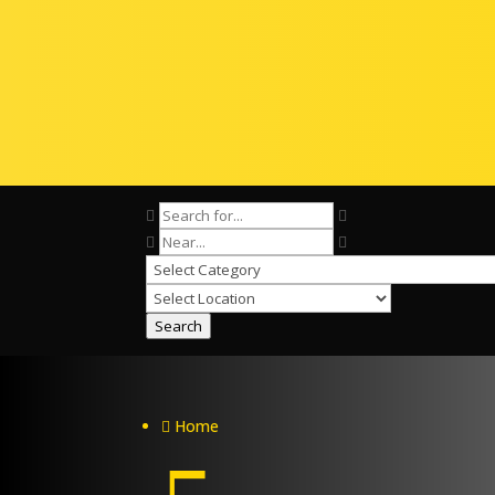
Search
Home
