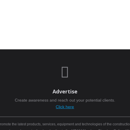

Advertise
Create awareness and reach out your potential clients.
Click here
mote the latest products, services, equipment and technologies of the constructio