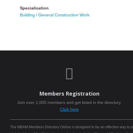
Specialisation
Building / General Construction Work

Members Registration
Join over 1,000 members and get listed in the directory.
Click here
The MBAM Members Directory Online is designed to be an effective way to pro