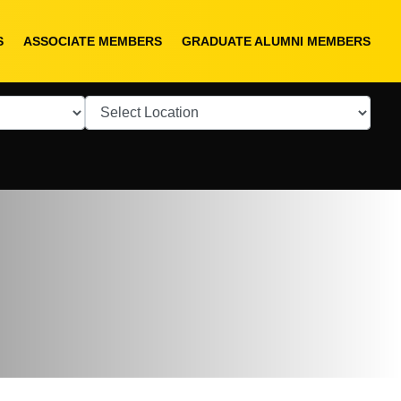
S
ASSOCIATE MEMBERS
GRADUATE ALUMNI MEMBERS