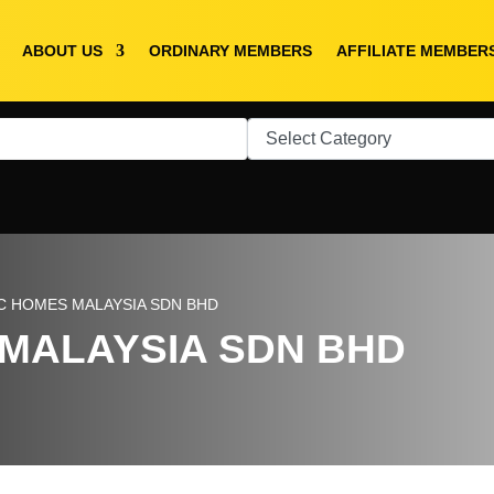
ABOUT US
ORDINARY MEMBERS
AFFILIATE MEMBER
C HOMES MALAYSIA SDN BHD
MALAYSIA SDN BHD