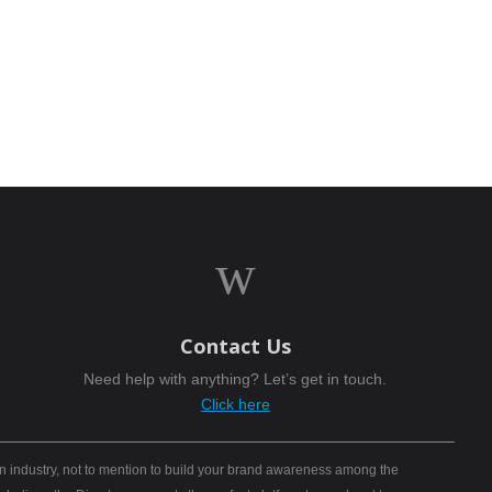
w
Contact Us
Need help with anything? Let’s get in touch.
Click here
n industry, not to mention to build your brand awareness among the