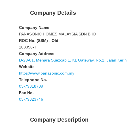
Company Details
Company Name
PANASONIC HOMES MALAYSIA SDN BHD
ROC No. (SSM) - Old
103056-T
Company Address
D-29-01, Menara Suezcap 1, KL Gateway, No.2, Jalan Kerin
Website
https://www.panasonic.com.my
Telephone No.
03-79318739
Fax No.
03-79323746
Company Description