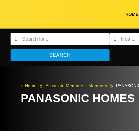
HOME
SEARCH
5
5

Home
Associate Members - Members
PANASONI
PANASONIC HOMES 