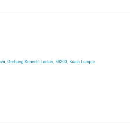
chi, Gerbang Kerinchi Lestari, 59200, Kuala Lumpur