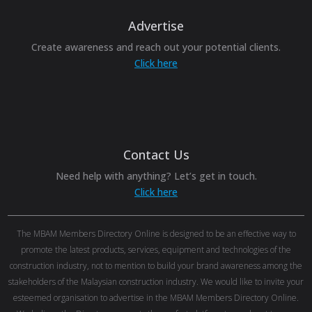
Advertise
Create awareness and reach out your potential clients.
Click here
Contact Us
Need help with anything? Let’s get in touch.
Click here
The MBAM Members Directory Online is designed to be an effective way to
promote the latest products, services, equipment and technologies of the
construction industry, not to mention to build your brand awareness among the
stakeholders of the Malaysian construction industry. We would like to invite your
esteemed organisation to advertise in the MBAM Members Directory Online.