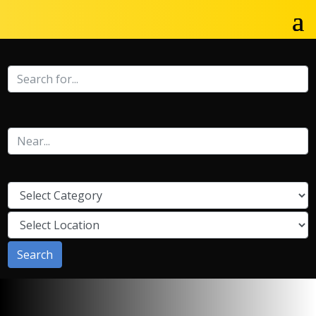
Search