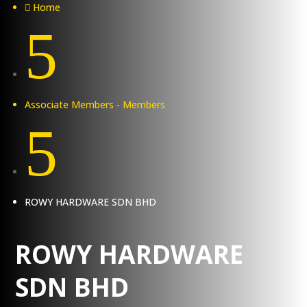
Home

5
Associate Members - Members
5
ROWY HARDWARE SDN BHD
ROWY HARDWARE
SDN BHD