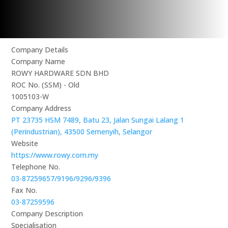
Company Details
Company Name
ROWY HARDWARE SDN BHD
ROC No. (SSM) - Old
1005103-W
Company Address
PT 23735 HSM 7489, Batu 23, Jalan Sungai Lalang 1
(Perindustrian), 43500 Semenyih, Selangor
Website
https://www.rowy.com.my
Telephone No.
03-87259657/9196/9296/9396
Fax No.
03-87259596
Company Description
Specialisation