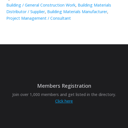
Building / General Construction Work
,
Building Materials
Distributor / Supplier
,
Building Materials Manufacturer
,
Project Management / Consultant
Members Registration
Join over 1,000 members and get listed in the directory.
Click here