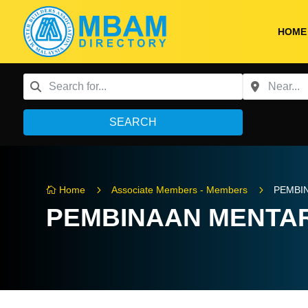
HOME
SEARCH
5
5
Home
Associate Members - Members
PEMBI

PEMBINAAN MENTA