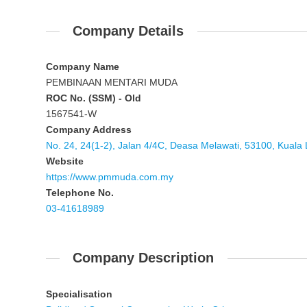
Company Details
Company Name
PEMBINAAN MENTARI MUDA
ROC No. (SSM) - Old
1567541-W
Company Address
No. 24, 24(1-2), Jalan 4/4C, Deasa Melawati, 53100, Kuala
Website
https://www.pmmuda.com.my
Telephone No.
03-41618989
Company Description
Specialisation