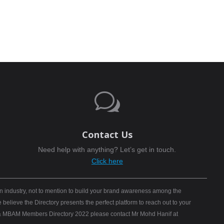
w
Contact Us
Need help with anything? Let’s get in touch.
Click here
n industry, not to mention to build your brand awareness among the
elieve the Directory presents the perfect platform to reach out to your
B) & MBAM Members Directory 2022 please contact Mr Mohd Hanif at