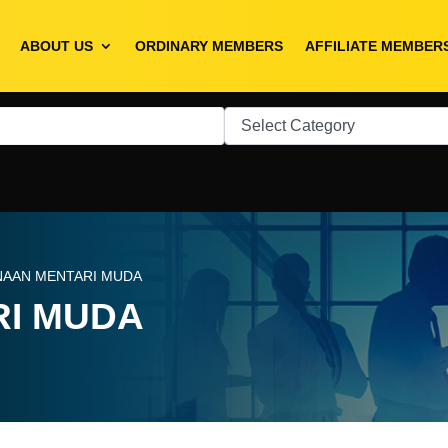
ABOUT US
ORDINARY MEMBERS
AFFILIATE MEMBER
NAAN MENTARI MUDA
RI MUDA