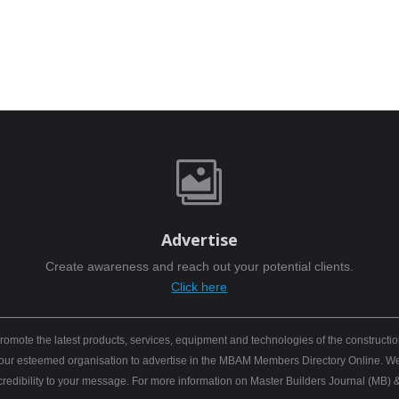

Advertise
Create awareness and reach out your potential clients.
Click here
mote the latest products, services, equipment and technologies of the constructio
 your esteemed organisation to advertise in the MBAM Members Directory Online. We b
 credibility to your message. For more information on Master Builders Journal (M