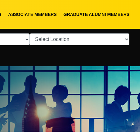
S
ASSOCIATE MEMBERS
GRADUATE ALUMNI MEMBERS