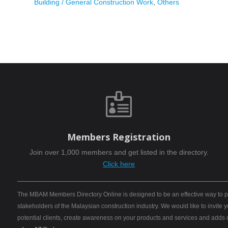
Building / General Construction Work
,
Others

Members Registration
Join over 1,000 members and get listed in the directory.
Click here
The MBAM Members Directory Online is designed to be an effective way to pro
stakeholders of the Malaysian construction industry. We would like to invite
potential clients, create awareness on your products and services and adds