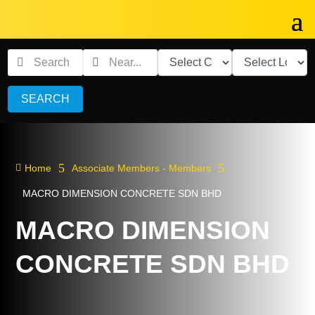
SEARCH
5
5

Home
Associate Members - Members
MACRO DIMENSION CONCRETE SDN BHD
MACRO DIMENSION
CONCRETE SDN BHD