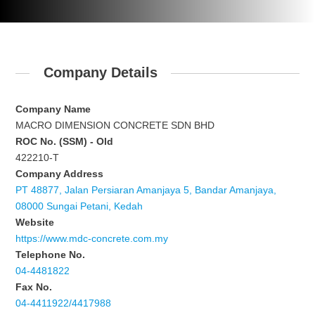
Company Details
Company Name
MACRO DIMENSION CONCRETE SDN BHD
ROC No. (SSM) - Old
422210-T
Company Address
PT 48877, Jalan Persiaran Amanjaya 5, Bandar Amanjaya,
08000 Sungai Petani, Kedah
Website
https://www.mdc-concrete.com.my
Telephone No.
04-4481822
Fax No.
04-4411922/4417988