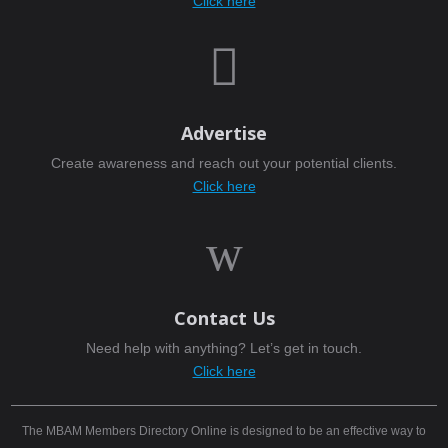
Click here

Advertise
Create awareness and reach out your potential clients.
Click here
w
Contact Us
Need help with anything? Let’s get in touch.
Click here
The MBAM Members Directory Online is designed to be an effective way to