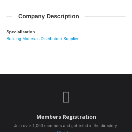
Company Description
Specialisation
Building Materials Distributor / Supplier

Members Registration
Join over 1,000 members and get listed in the directory.