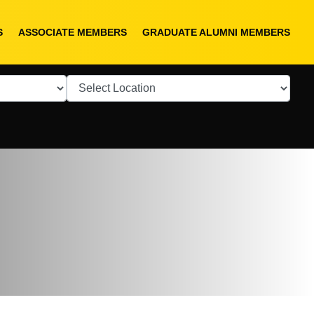
S
ASSOCIATE MEMBERS
GRADUATE ALUMNI MEMBERS