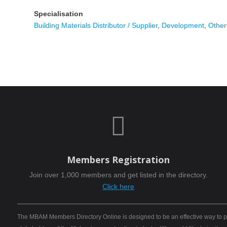
Specialisation
Building Materials Distributor / Supplier
,
Development
,
Other

Members Registration
Join over 1,000 members and get listed in the directory.
Click here
The MBAM Members Directory Online is designed to be an effective way to pro