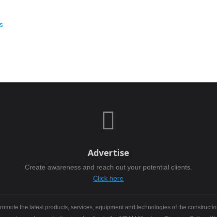
s

Advertise
Create awareness and reach out your potential clients.
Click here
mote the latest products, services, equipment and technologies of the constructio