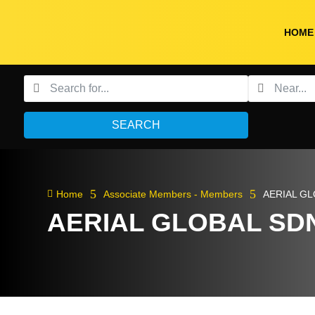
HOME
SEARCH
5
5

Home
Associate Members - Members
AERIAL G
AERIAL GLOBAL SD