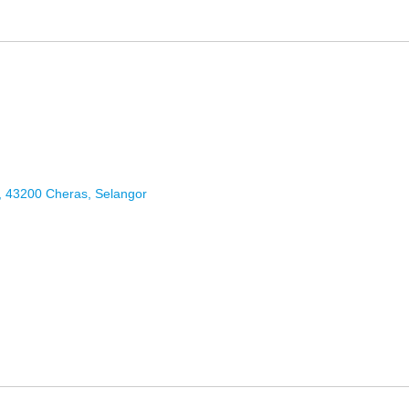
9, 43200 Cheras, Selangor