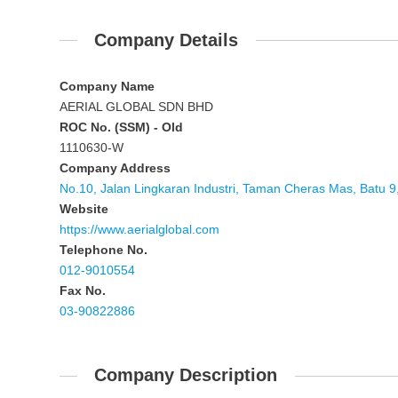
Company Details
Company Name
AERIAL GLOBAL SDN BHD
ROC No. (SSM) - Old
1110630-W
Company Address
No.10, Jalan Lingkaran Industri, Taman Cheras Mas, Batu 
Website
https://www.aerialglobal.com
Telephone No.
012-9010554
Fax No.
03-90822886
Company Description