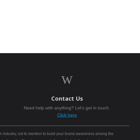
w
Contact Us
Need help with anything? Let’s get in touch.
Click here
n industry, not to mention to build your brand awareness among the