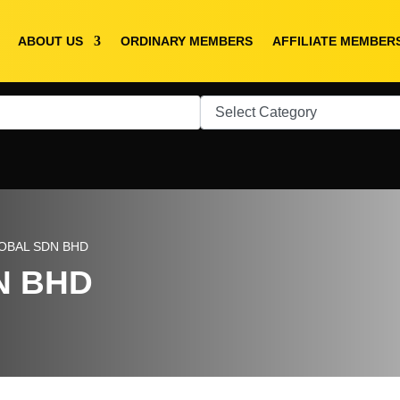
ABOUT US
ORDINARY MEMBERS
AFFILIATE MEMBER
LOBAL SDN BHD
N BHD