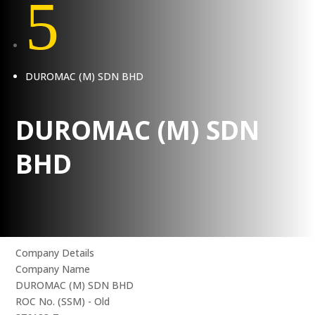
5
DUROMAC (M) SDN BHD
DUROMAC (M) SDN
BHD
Company Details
Company Name
DUROMAC (M) SDN BHD
ROC No. (SSM) - Old