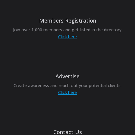
Members Registration
Join over 1,000 members and get listed in the directory.
Click here
Advertise
Create awareness and reach out your potential clients.
Click here
Contact Us