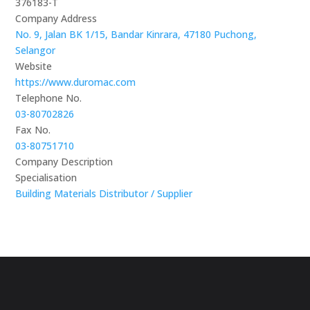
376183-T
Company Address
No. 9, Jalan BK 1/15, Bandar Kinrara, 47180 Puchong,
Selangor
Website
https://www.duromac.com
Telephone No.
03-80702826
Fax No.
03-80751710
Company Description
Specialisation
Building Materials Distributor / Supplier