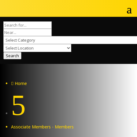
Search
Home

5
Associate Members - Members