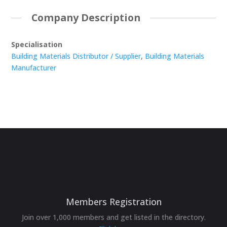
Company Description
Specialisation
Building Materials Distributor / Supplier
,
Building Materials
Manufacturer
Members Registration
Join over 1,000 members and get listed in the directory.