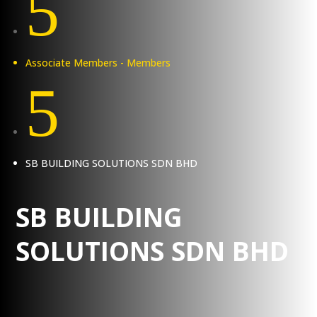
5
Associate Members - Members
5
SB BUILDING SOLUTIONS SDN BHD
SB BUILDING
SOLUTIONS SDN BHD