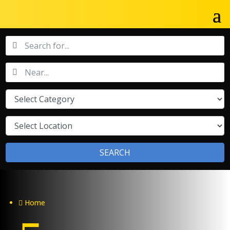
SEARCH
Home
