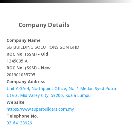
Company Details
Company Name
SB BUILDING SOLUTIONS SDN BHD
ROC No. (SSM) - Old
1345035-A
ROC No. (SSM) - New
201901035705
Company Address
Unit A-3A-4, Northpoint Office, No. 1 Medan Syed Putra
Utara, Mid Valley City, 59200, Kuala Lumpur
Website
https://www.superbuilders.com.my
Telephone No.
03-64133926