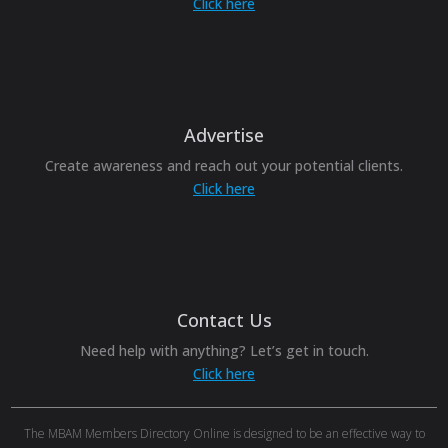
Click here
Advertise
Create awareness and reach out your potential clients.
Click here
Contact Us
Need help with anything? Let’s get in touch.
Click here
The MBAM Members Directory Online is designed to be an effective way to