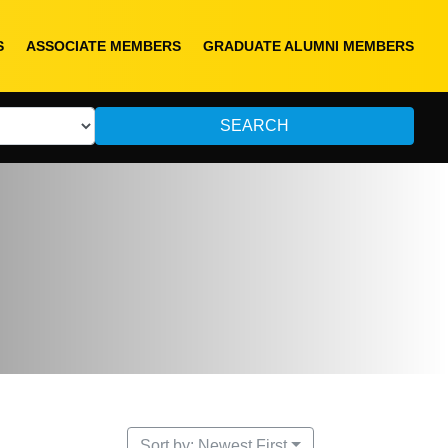
S
ASSOCIATE MEMBERS
GRADUATE ALUMNI MEMBERS
SEARCH
Sort by: Newest First