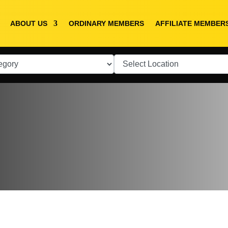
ABOUT US
ORDINARY MEMBERS
AFFILIATE MEMBER