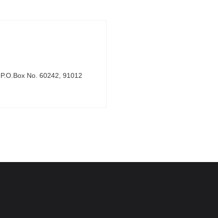
, P.O.Box No. 60242, 91012