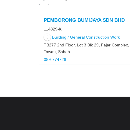
PEMBORONG BUMIJAYA SDN BHD
114829-K
Building / General Construction Work
TB277 2nd Floor, Lot 3 Blk 29, Fajar Complex
Tawau, Sabah
089-774726