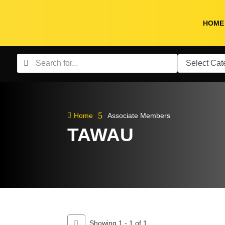
HOME
5

Home
Associate Members
TAWAU
Showing 1 - 1 of 1