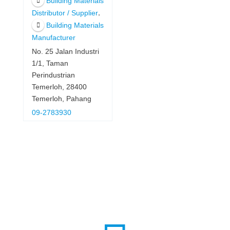
Building Materials
,
Distributor / Supplier
Building Materials
Manufacturer
No. 25 Jalan Industri
1/1, Taman
Perindustrian
Temerloh, 28400
Temerloh, Pahang
09-2783930