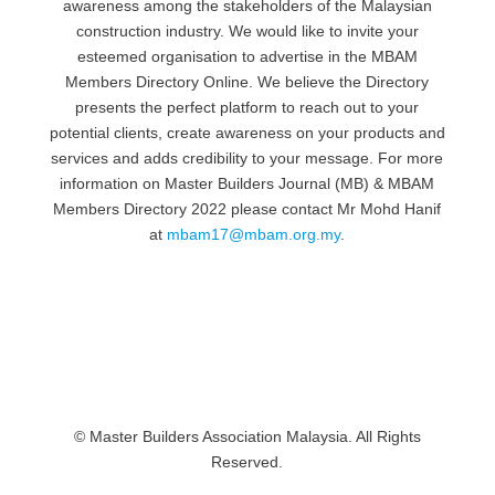
awareness among the stakeholders of the Malaysian
construction industry. We would like to invite your
esteemed organisation to advertise in the MBAM
Members Directory Online. We believe the Directory
presents the perfect platform to reach out to your
potential clients, create awareness on your products and
services and adds credibility to your message. For more
information on Master Builders Journal (MB) & MBAM
Members Directory 2022 please contact Mr Mohd Hanif
at
mbam17@mbam.org.my
.
© Master Builders Association Malaysia. All Rights
Reserved.