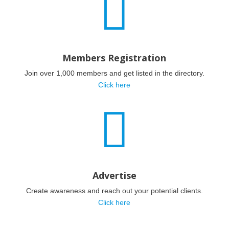

Members Registration
Join over 1,000 members and get listed in the directory.
Click here

Advertise
Create awareness and reach out your potential clients.
Click here