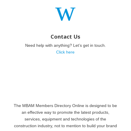
w
Contact Us
Need help with anything? Let’s get in touch.
Click here
The MBAM Members Directory Online is designed to be
an effective way to promote the latest products,
services, equipment and technologies of the
construction industry, not to mention to build your brand