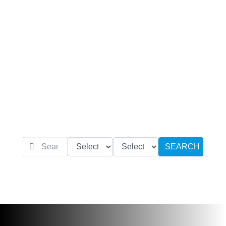
SEARCH