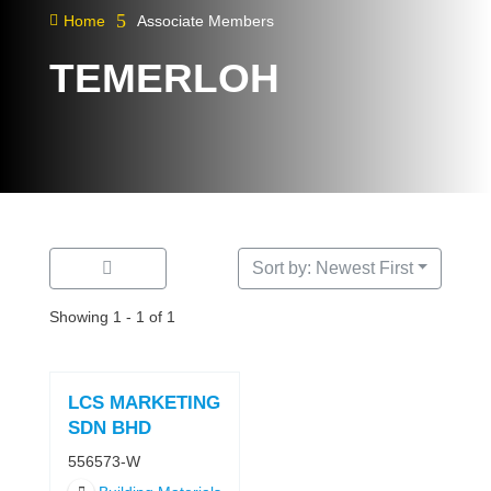
5

Home
Associate Members
TEMERLOH
Sort by: Newest First
Showing 1 - 1 of 1
LCS MARKETING
SDN BHD
556573-W