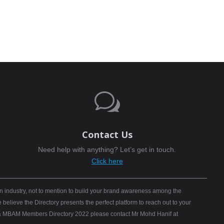
w
Contact Us
Need help with anything? Let’s get in touch.
Click here
n industry, not to mention to build your brand awareness among the
elieve the Directory presents the perfect platform to reach out to your
B) & MBAM Members Directory 2022 please contact Mr Mohd Hanif at