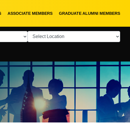
S
ASSOCIATE MEMBERS
GRADUATE ALUMNI MEMBERS