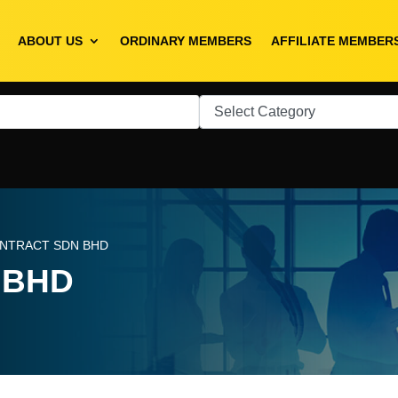
ABOUT US
ORDINARY MEMBERS
AFFILIATE MEMBER
ONTRACT SDN BHD
 BHD