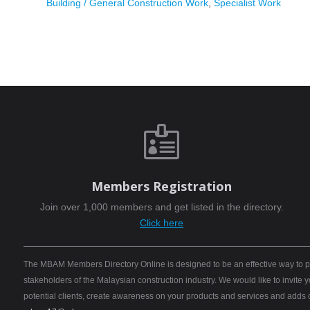
Building / General Construction Work
,
Specialist Work

Members Registration
Join over 1,000 members and get listed in the directory.
Click here
The MBAM Members Directory Online is designed to be an effective way to pro
stakeholders of the Malaysian construction industry. We would like to invite
potential clients, create awareness on your products and services and adds