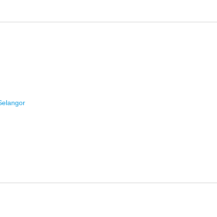
Selangor