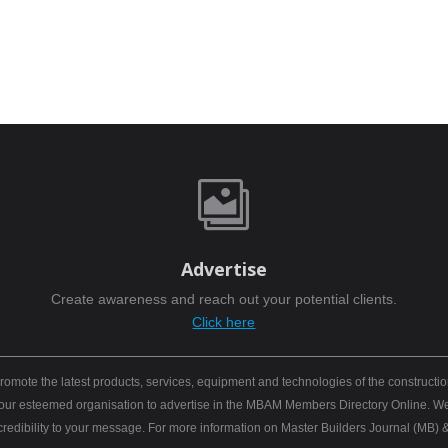

Advertise
Create awareness and reach out your potential clients.
Click here
mote the latest products, services, equipment and technologies of the constructio
 your esteemed organisation to advertise in the MBAM Members Directory Online. We b
 credibility to your message. For more information on Master Builders Journal (M