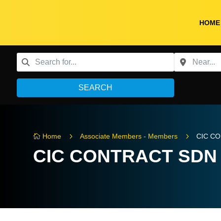
HOME
SEARCH
5
5
Home
Associate Members - Members
CIC C

CIC CONTRACT SDN