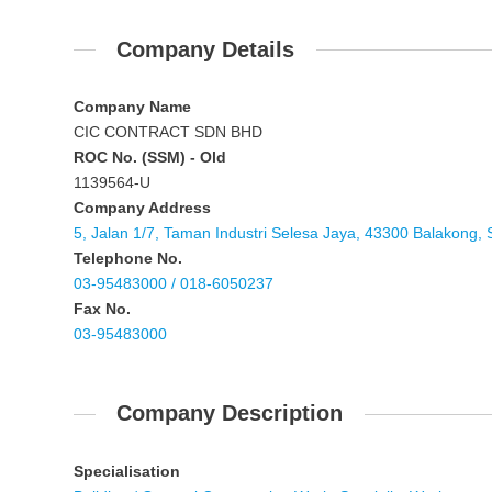
Company Details
Company Name
CIC CONTRACT SDN BHD
ROC No. (SSM) - Old
1139564-U
Company Address
5, Jalan 1/7, Taman Industri Selesa Jaya, 43300 Balakong, 
Telephone No.
03-95483000 / 018-6050237
Fax No.
03-95483000
Company Description
Specialisation