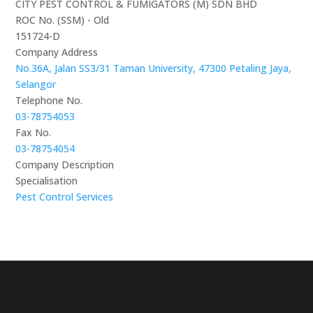
CITY PEST CONTROL & FUMIGATORS (M) SDN BHD
ROC No. (SSM) - Old
151724-D
Company Address
No.36A, Jalan SS3/31 Taman University, 47300 Petaling Jaya,
Selangor
Telephone No.
03-78754053
Fax No.
03-78754054
Company Description
Specialisation
Pest Control Services