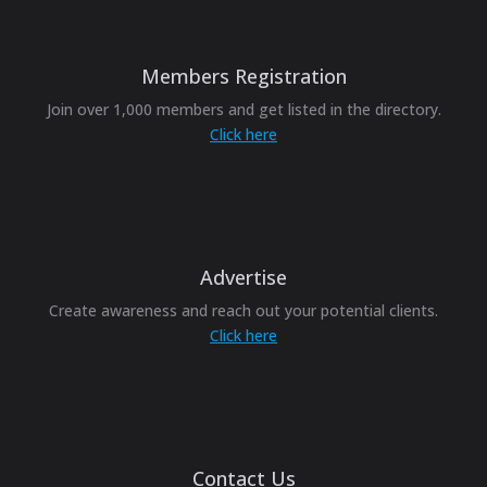
Members Registration
Join over 1,000 members and get listed in the directory.
Click here
Advertise
Create awareness and reach out your potential clients.
Click here
Contact Us