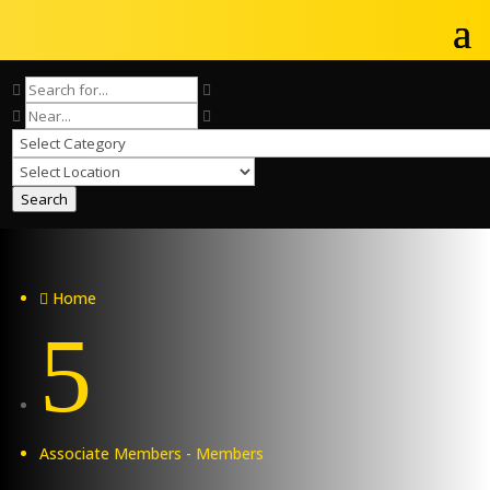
Search
Home

5
Associate Members - Members