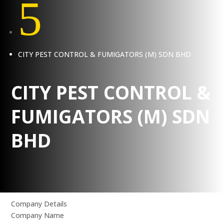
5
CITY PEST CONTROL & FUMIGATORS (M) SDN BHD
CITY PEST CONTROL &
FUMIGATORS (M) SDN
BHD
Company Details
Company Name