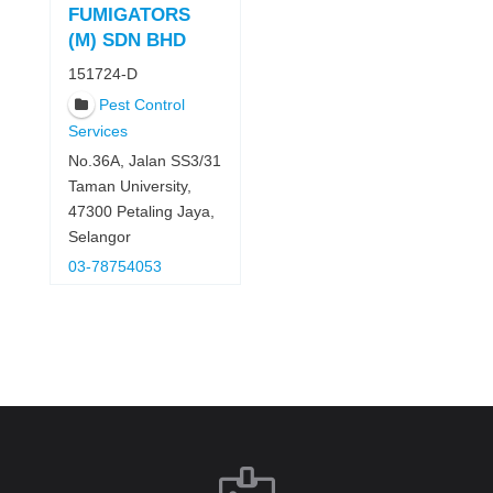
FUMIGATORS
(M) SDN BHD
151724-D
Pest Control
Services
No.36A, Jalan SS3/31
Taman University,
47300 Petaling Jaya,
Selangor
03-78754053