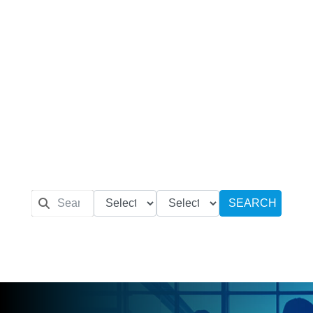
SEARCH