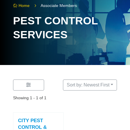
5
Home
Associate Members

PEST CONTROL
SERVICES
Sort by: Newest First
Showing 1 - 1 of 1
CITY PEST
CONTROL &