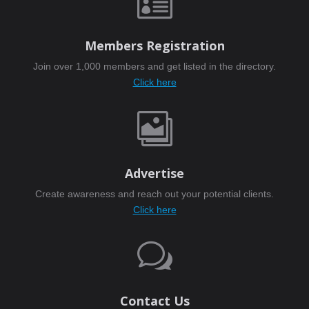

Members Registration
Join over 1,000 members and get listed in the directory.
Click here

Advertise
Create awareness and reach out your potential clients.
Click here
w
Contact Us