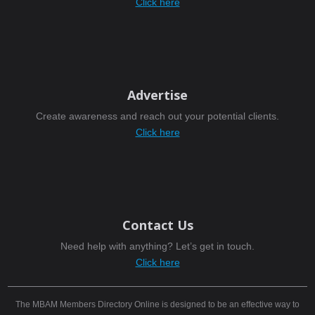
Click here
Advertise
Create awareness and reach out your potential clients.
Click here
Contact Us
Need help with anything? Let’s get in touch.
Click here
The MBAM Members Directory Online is designed to be an effective way to