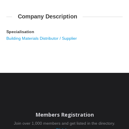
Company Description
Specialisation
Building Materials Distributor / Supplier
Members Registration
Join over 1,000 members and get listed in the directory.