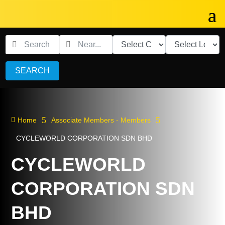
SEARCH
5
5

Home
Associate Members - Members
CYCLEWORLD CORPORATION SDN BHD
CYCLEWORLD
CORPORATION SDN
BHD