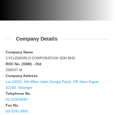
Company Details
Company Name
CYCLEWORLD CORPORATION SDN BHD
ROC No. (SSM) - Old
256557-M
Company Address
Lot 23261, 6th Miles Jalan Sungai Puluh, Off Jalan Kapar,
42100, Selangor
Telephone No.
03-32915890
Fax No.
03-3291 5891