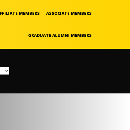
FFILIATE MEMBERS
ASSOCIATE MEMBERS
GRADUATE ALUMNI MEMBERS