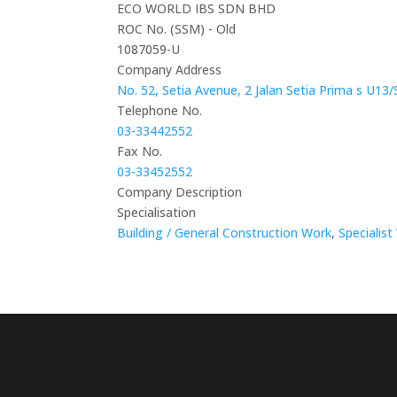
ECO WORLD IBS SDN BHD
ROC No. (SSM) - Old
1087059-U
Company Address
No. 52, Setia Avenue, 2 Jalan Setia Prima s U13
Telephone No.
03-33442552
Fax No.
03-33452552
Company Description
Specialisation
Building / General Construction Work
,
Specialist