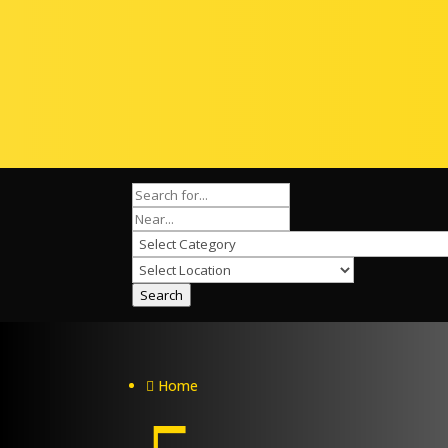
Search
Home
