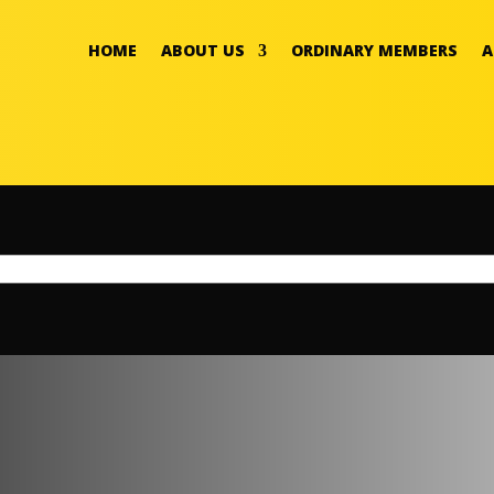
HOME
ABOUT US
ORDINARY MEMBERS
A