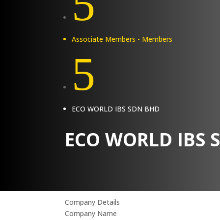
5
Associate Members - Members
5
ECO WORLD IBS SDN BHD
ECO WORLD IBS 
Company Details
Company Name