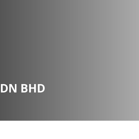
SDN BHD