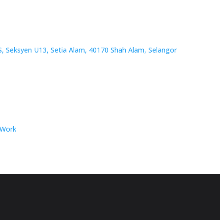
/S, Seksyen U13, Setia Alam, 40170 Shah Alam, Selangor
 Work